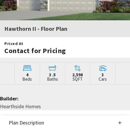
Hawthorn II
- Floor Plan
Priced At
Contact for Pricing
4
3
.5
2,598
3
Beds
Baths
SQFT
Cars
Builder:
Hearthside Homes
Plan Description