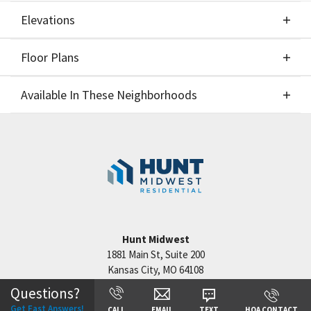
Elevations
Floor Plans
Elevations
Available In These Neighborhoods
Floor Plans
Available In These Neighborhoods
Reserve at Riverstone
Kansas City
,
MO
Staley Hills
Kansas City
,
MO
Cadence
Kansas City
,
MO
Hunt Midwest
Hook Farms
Lee's Summit
,
MO
1881 Main St, Suite 200
Kansas City
,
MO
64108
Questions?
Get Fast Answers!
CALL
EMAIL
TEXT
HOA CONTACT