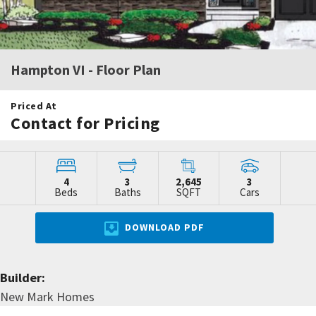
Hampton VI
- Floor Plan
Priced At
Contact for Pricing
4
3
2,645
3
Beds
Baths
SQFT
Cars
DOWNLOAD PDF
Builder:
New Mark Homes