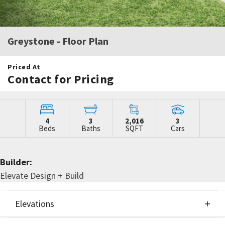
Greystone
- Floor Plan
Priced At
Contact for Pricing
4
3
2,016
3
Beds
Baths
SQFT
Cars
Builder:
Elevate Design + Build
Elevations