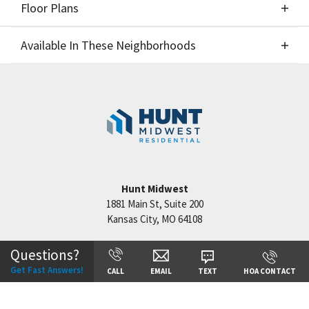
Floor Plans
Elevations
Available In These Neighborhoods
Floor Plans
Available In These Neighborhoods
Hook Farms
Lee's Summit
,
MO
Hunt Midwest
1881 Main St, Suite 200
Kansas City
,
MO
64108
+
−
Questions?
Get Fast Answers!
CALL
EMAIL
TEXT
HOA CONTACT