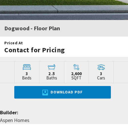
Dogwood
- Floor Plan
Priced At
Contact for Pricing
3
2
.5
2,600
3
Beds
Baths
SQFT
Cars
DOWNLOAD PDF
Builder:
Aspen Homes