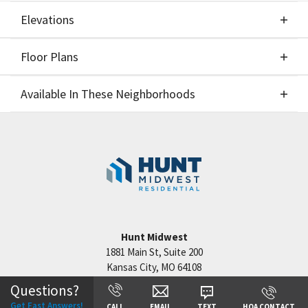
Elevations
Floor Plans
Elevations
Available In These Neighborhoods
Floor Plans
Available In These Neighborhoods
Benson Place
Kansas City
,
MO
Cadence
Kansas City
,
MO
Hunt Midwest
1881 Main St, Suite 200
Kansas City
,
MO
64108
Questions?
+
Get Fast Answers!
CALL
EMAIL
TEXT
HOA CONTACT