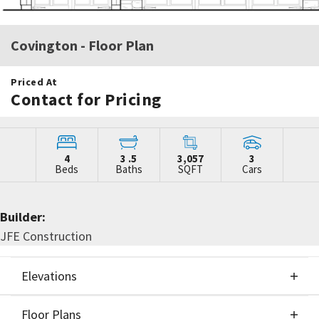
Covington
- Floor Plan
Priced At
Contact for Pricing
4
3
.5
3,057
3
Beds
Baths
SQFT
Cars
Builder:
JFE Construction
Elevations
Floor Plans
Elevations