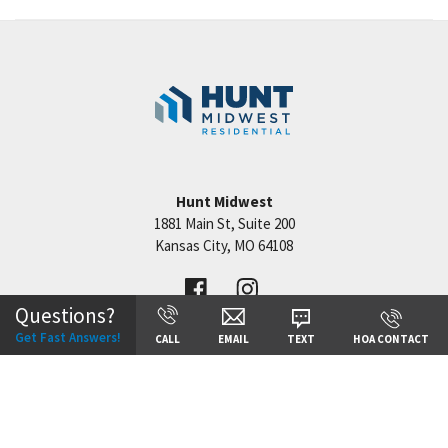
Floor Plans
Hunt Midwest
1881 Main St, Suite 200
Kansas City
,
MO
64108
Questions?
Get Fast Answers!
CALL
EMAIL
TEXT
HOA CONTACT
©
2026
Hunt Midwest
All Rights Reserved. Site By
Builder Designs