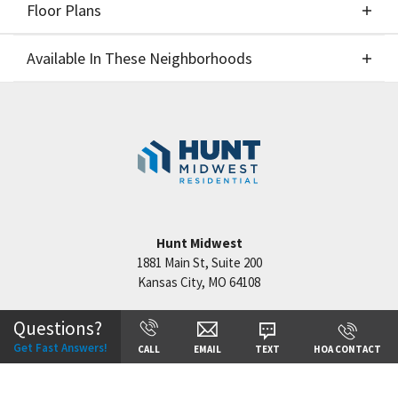
Floor Plans
Elevations
Available In These Neighborhoods
Floor Plans
Available In These Neighborhoods
Hook Farms
Lee's Summit
,
MO
Hunt Midwest
1881 Main St, Suite 200
Kansas City
,
MO
64108
+
−
Questions?
Get Fast Answers!
CALL
EMAIL
TEXT
HOA CONTACT