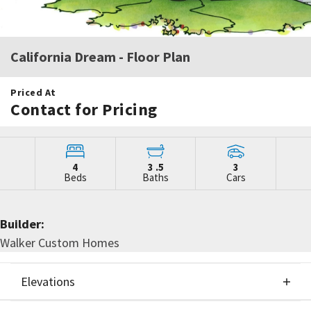
California Dream
- Floor Plan
Priced At
Contact for Pricing
4
3
.5
3
Beds
Baths
Cars
Builder:
Walker Custom Homes
Elevations