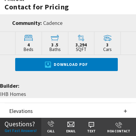
Contact for Pricing
Community:
Cadence
4
3
.5
3,294
3
Beds
Baths
SQFT
Cars
DOWNLOAD PDF
Builder:
IHB Homes
Elevations
Questions?
Floor Plans
Elevations
Get Fast Answers!
CALL
EMAIL
TEXT
HOA CONTACT