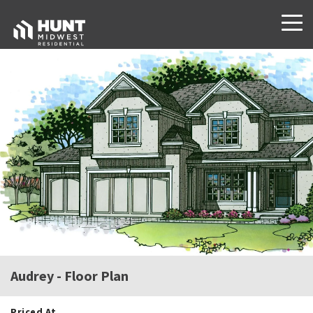
Audrey
- Floor Plan
Priced At