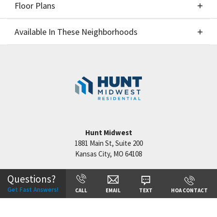
Floor Plans
Elevations
Available In These Neighborhoods
Floor Plans
Available In These Neighborhoods
Cadence
Kansas City
,
MO
Hunt Midwest
1881 Main St, Suite 200
Kansas City
,
MO
64108
+
−
Questions?
Get Fast Answers!
CALL
EMAIL
TEXT
HOA CONTACT