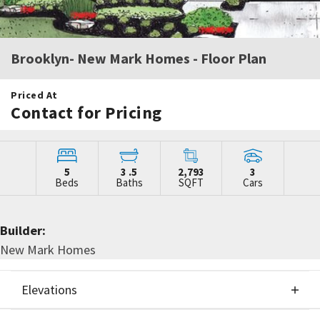
Brooklyn- New Mark Homes
- Floor Plan
Priced At
Contact for Pricing
5
3
.5
2,793
3
Beds
Baths
SQFT
Cars
Builder:
New Mark Homes
Elevations