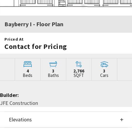
Bayberry I
- Floor Plan
Priced At
Contact for Pricing
4
3
2,766
3
Beds
Baths
SQFT
Cars
Builder:
JFE Construction
Elevations