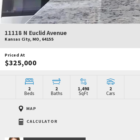
11118 N Euclid Avenue
Kansas City
,
MO
,
64155
Priced At
$325,000
2
2
1,498
2
Beds
Baths
SqFt
Cars
MAP
CALCULATOR