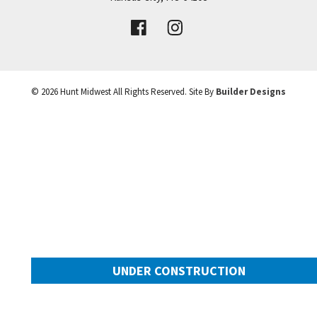
VIEW DETAILS
Leaflet
| ©
Mapbox
©
OpenStreetMap
Improve this map
©
2026
Hunt Midwest
All Rights Reserved. Site By
Builder Designs
UNDER CONSTRUCTION
10505 N Mulberry Street