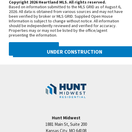
Copyright 2026 Heartland MLS. All rights reserved.
Suite, Laundry, 2nd Bedroom & Bath all on Main
Based on information submitted to the MLS GRID as of August 6,
Level! LL Allows For Future Finish, if desired. Taxes,
+
2026. All data is obtained from various sources and may not have
been verified by broker or MLS GRID. Supplied Open House
Square Footage & Room Sizes Are Estimated. We
−
Information is subject to change without notice. All information
should be independently reviewed and verified for accuracy.
are a new and an exclusively all-villa community in a
Properties may or may not be listed by the office/agent
prime Northland location! Easy Hwy & Interstate
presenting the information.
access to enjoy short drive times to shopping,
DMCA NOTICE
dining, schools. healthcare facilities of all types &
UNDER CONSTRUCTION
KCI Airport! Where in the Northland can you find a
10222 N Smalley Drive
Summit Home like this? Only HERE!
Googl
Kansas City
,
MO
64157
Community:
Benson Place
Hunt Midwest
1881 Main St, Suite 200
Price:
Call for Details
Kansas City
,
MO
64108