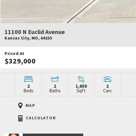
11100 N Euclid Avenue
Kansas City
,
MO
,
64155
Priced At
$329,000
2
2
1,650
2
Beds
Baths
SqFt
Cars
MAP
CALCULATOR