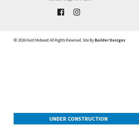
VIEW DETAILS
Leaflet
| ©
Mapbox
©
OpenStreetMap
Improve this map
©
2026
Hunt Midwest
All Rights Reserved. Site By
Builder Designs
UNDER CONSTRUCTION
10505 N Mulberry Street