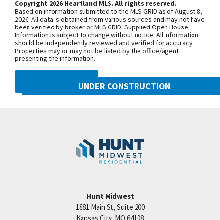
Copyright 2026 Heartland MLS. All rights reserved.
future finish. Taxes, Square Footage and Room
Based on information submitted to the MLS GRID as of August 8,
Sizes are estimated. Contact agent for completion
+
2026. All data is obtained from various sources and may not have
been verified by broker or MLS GRID. Supplied Open House
details. A HUNT MIDWEST COMMUNITY! We are a
−
Information is subject to change without notice. All information
should be independently reviewed and verified for accuracy.
new exclusively all-villa-community in a prime
Properties may or may not be listed by the office/agent
Northland location. With easy hwy & interstate
presenting the information.
access enjoy short drive times to dining, shopping,
DMCA NOTICE
schools, healthcare facilities of all types & KC Int.
UNDER CONSTRUCTION
Airport! Staley Hills Villas: focused on making life
10222 N Smalley Drive
simpler!
Googl
Kansas City
,
MO
64157
Community:
Benson Place
Hunt Midwest
1881 Main St, Suite 200
Price:
Call for Details
Kansas City
,
MO
64108