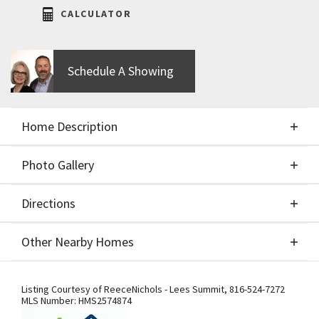
CALCULATOR
Schedule A Showing
Home Description
Photo Gallery
About This Home
Directions
Photo Gallery
Stunning Reverse 1.5 Story by JFE Construction in
Other Nearby Homes
The Retreat at Hook Farms! This home welcomes
you with a dramatic stone and glass entry that sets
Directions
Other Nearby Homes
the tone for the modern elegance inside. Backing
Listing Courtesy of
ReeceNichols - Lees Summit
,
816-524-7272
MLS Number:
HMS2574874
to serene greenspace, it offers both privacy and