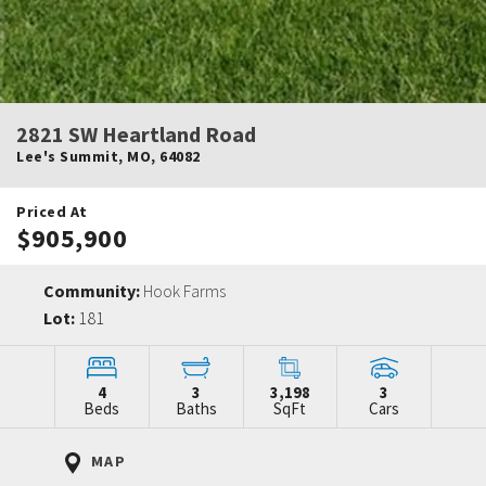
2821 SW Heartland Road
Lee's Summit
,
MO
,
64082
Priced At
$905,900
Community:
Hook Farms
Lot:
181
4
3
3,198
3
Beds
Baths
SqFt
Cars
MAP