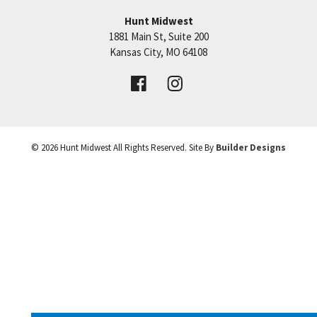
Hunt Midwest
SEE ON GOOGLE
1881 Main St, Suite 200
Price:
Call for Details
Kansas City
,
MO
64108
+
VIEW DETAILS
−
©
2026
Hunt Midwest
All Rights Reserved. Site By
Builder Designs