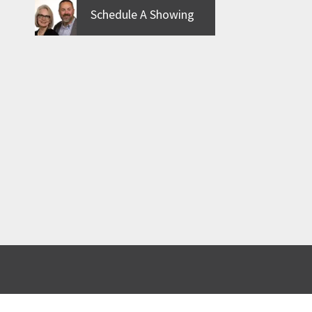
Schedule A Showing