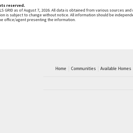
hts reserved.
S GRID as of August 7, 2026. All data is obtained from various sources and
n is subject to change without notice. All information should be independe
he office/agent presenting the information.
Home
Communities
Available Homes