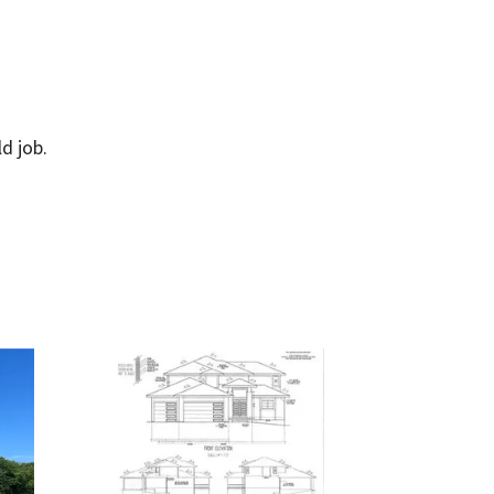
d job.