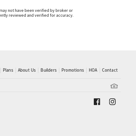
 may not have been verified by broker or
ntly reviewed and verified for accuracy.
Plans
About Us
Builders
Promotions
HOA
Contact