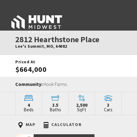
2812 Hearthstone Place
Lee's Summit
,
MO
,
64082
Priced At
$664,000
Community:
Hook Farms
4
3.5
2,500
3
Beds
Baths
SqFt
Cars
MAP
CALCULATOR