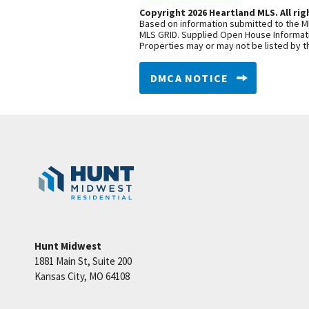
Copyright 2026 Heartland MLS. All rig
Based on information submitted to the ML
MLS GRID. Supplied Open House Informatio
Properties may or may not be listed by t
DMCA NOTICE
Hunt Midwest
1881 Main St, Suite 200
Kansas City
,
MO
64108