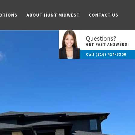
OTIONS
ABOUT HUNT MIDWEST
CONTACT US
Questions?
GET FAST ANSWERS!
Call
(816) 414-5300