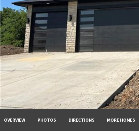
OVERVIEW
PHOTOS
DIRECTIONS
MORE HOMES