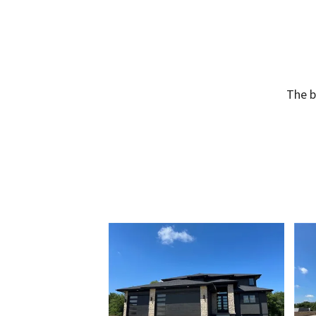
The b