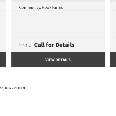
Community:
Hook Farms
Price:
Call for Details
VIEW DETAILS
and
,
816-229-6391