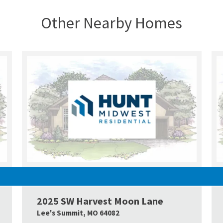
Other Nearby Homes
UNDER CONSTRUCTION
2025 SW Harvest Moon Lane
Google Map Link
Googl
Lee's Summit
,
MO
64082