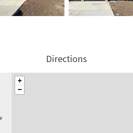
Directions
+
−
e