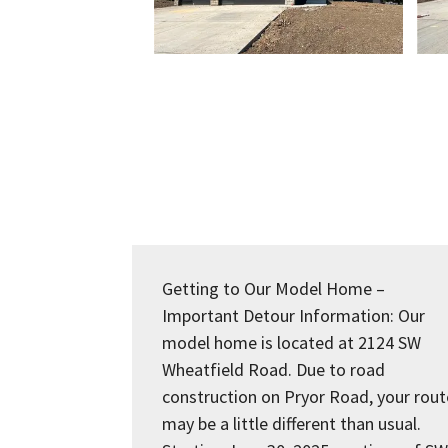
Getting to Our Model Home –
Important Detour Information: Our
model home is located at 2124 SW
Wheatfield Road. Due to road
construction on Pryor Road, your rout
may be a little different than usual.