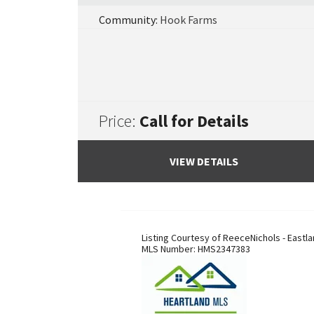
Community:
Hook Farms
Price:
Call for Details
VIEW DETAILS
Listing Courtesy of
ReeceNichols - Eastl
MLS Number:
HMS2347383