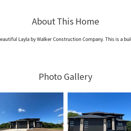
About This Home
eautiful Layla by Walker Construction Company. This is a buil
Photo Gallery