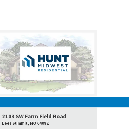
UNDER CONSTRUCTION
2103 SW Farm Field Road
e Map Link
Google Map L
Lees Summit
,
MO
64082