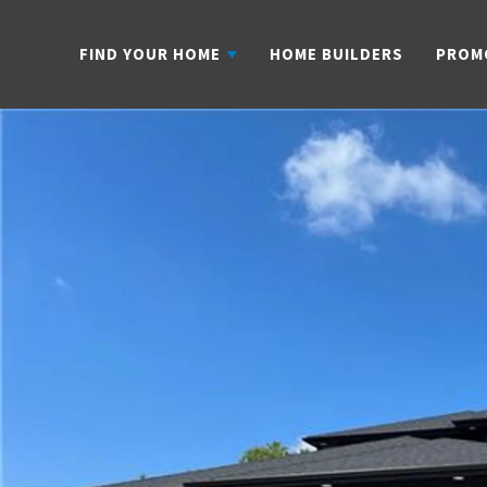
FIND YOUR HOME
HOME BUILDERS
PROM