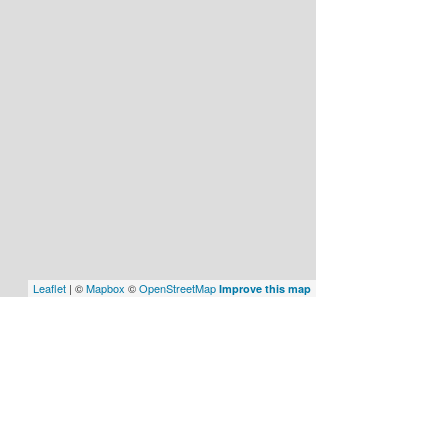
Leaflet
| ©
Mapbox
©
OpenStreetMap
Improve this map