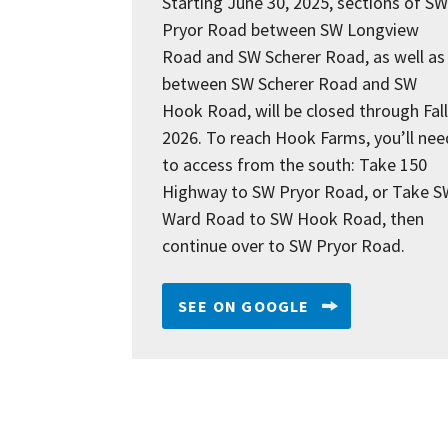
Starting June 30, 2025, sections of SW
Pryor Road between SW Longview
Road and SW Scherer Road, as well as
between SW Scherer Road and SW
Hook Road, will be closed through Fall
2026. To reach Hook Farms, you’ll nee
to access from the south: Take 150
Highway to SW Pryor Road, or Take S
Ward Road to SW Hook Road, then
continue over to SW Pryor Road.
SEE ON GOOGLE