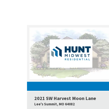
2021 SW Harvest Moon Lane
Lee's Summit
,
MO
64082