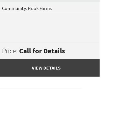
Community:
Hook Farms
Price:
Call for Details
VIEW DETAILS