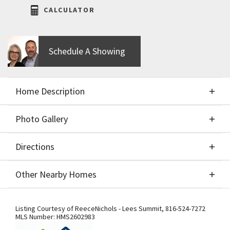
CALCULATOR
Schedule A Showing
Home Description
Photo Gallery
About This Home
Directions
Photo Gallery
The Heather by Walker Custom Homes is the
Other Nearby Homes
perfect blend of everyday comfort and next-level
entertaining, offering 4 bedrooms and 4 full baths
Directions
Other Nearby Homes
with thoughtful design at every turn. From the
Listing Courtesy of
ReeceNichols - Lees Summit
,
816-524-7272
MLS Number:
HMS2602983
moment you step through the double front doors,