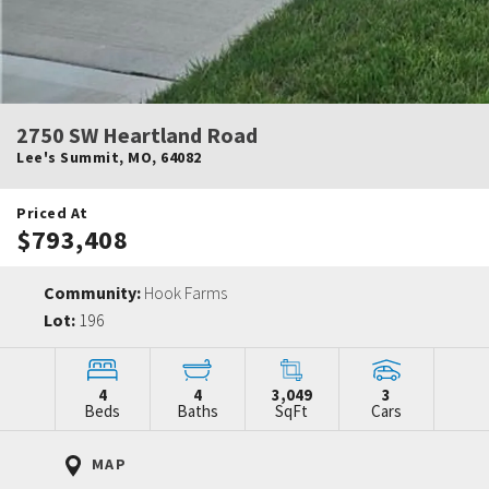
2750 SW Heartland Road
Lee's Summit
,
MO
,
64082
Priced At
$793,408
Community:
Hook Farms
Lot:
196
4
4
3,049
3
Beds
Baths
SqFt
Cars
MAP