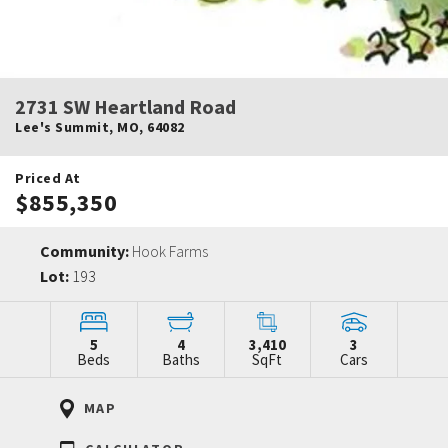
2731 SW Heartland Road
Lee's Summit
,
MO
,
64082
Priced At
$855,350
Community:
Hook Farms
Lot:
193
5
4
3,410
3
Beds
Baths
SqFt
Cars
MAP