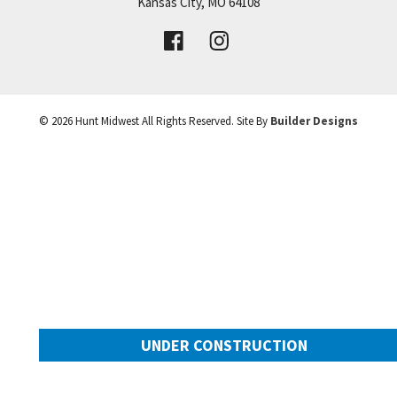
Price:
Call for Details
Kansas City
,
MO
64108
+
VIEW DETAILS
−
©
2026
Hunt Midwest
All Rights Reserved. Site By
Builder Designs
UNDER CONSTRUCTION
2025 SW Harvest Moon Lane