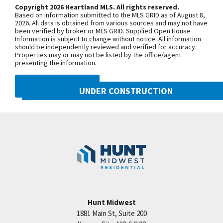
model home is located at 2124 SW
Copyright 2026 Heartland MLS. All rights reserved.
Based on information submitted to the MLS GRID as of August 8,
Wheatfield Road. Due to road
2026. All data is obtained from various sources and may not have
been verified by broker or MLS GRID. Supplied Open House
construction on Pryor Road, your route
Information is subject to change without notice. All information
may be a little different than usual.
should be independently reviewed and verified for accuracy.
Properties may or may not be listed by the office/agent
Starting June 30, 2025, sections of SW
presenting the information.
Pryor Road between SW Longview
Road and SW Scherer Road, as well as
DMCA NOTICE
UNDER CONSTRUCTION
between SW Scherer Road and SW
Hook Road, will be closed through Fall
2021 SW Harvest Moon Lane
Googl
2026. To reach Hook Farms, you’ll need
Lee's Summit
,
MO
64082
to access from the south: Take 150
Community:
Hook Farms
Highway to SW Pryor Road, or Take SW
Ward Road to SW Hook Road, then
continue over to SW Pryor Road.
Hunt Midwest
SEE ON GOOGLE
1881 Main St, Suite 200