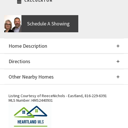
CALCULATOR
Schedule A Showing
Home Description
Directions
About This Home
Other Nearby Homes
Build job of the Brookline II by SAB Construction,
Directions
Other Nearby Homes
LLC.
Listing Courtesy of
ReeceNichols - Eastland
,
816-229-6391
MLS Number:
HMS2440931
Getting to Our Model Home –
Important Detour Information: Our