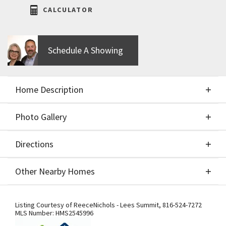
CALCULATOR
Schedule A Showing
Home Description
Photo Gallery
About This Home
Directions
Photo Gallery
The Greystone - Modern by Elevate Design + Build
Other Nearby Homes
is a 4-bedroom, 3-bathroom home on a flat lot
showcasing a sleek modern design with an open
Directions
Other Nearby Homes
layout flooded with natural light. The home
Listing Courtesy of
ReeceNichols - Lees Summit
,
816-524-7272
MLS Number:
HMS2545996
includes a unique linear fireplace and a covered