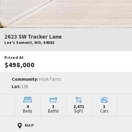
2623 SW Tracker Lane
Lee's Summit
,
MO
,
64082
Priced At
$498,000
Community:
Hook Farms
Lot:
136
4
3
2,471
3
Beds
Baths
SqFt
Cars
MAP