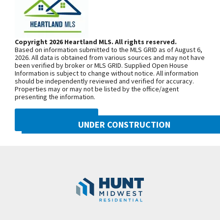
back deck. The spacious finished lower level is
Getting to Our Model Home –
perfect for lower-level living room perfect for
Important Detour Information: Our
entertaining. This builder highlights the
model home is located at 2124 SW
Copyright 2026 Heartland MLS. All rights reserved.
craftsmanship and attention to detail that elevate
Based on information submitted to the MLS GRID as of August 6,
Wheatfield Road. Due to road
new construction in Lees Summit.
2026. All data is obtained from various sources and may not have
been verified by broker or MLS GRID. Supplied Open House
construction on Pryor Road, your route
Information is subject to change without notice. All information
may be a little different than usual.
should be independently reviewed and verified for accuracy.
Properties may or may not be listed by the office/agent
Starting June 30, 2025, sections of SW
presenting the information.
Pryor Road between SW Longview
Road and SW Scherer Road, as well as
DMCA NOTICE
UNDER CONSTRUCTION
between SW Scherer Road and SW
Hook Road, will be closed through Fall
2021 SW Harvest Moon Lane
Googl
2026. To reach Hook Farms, you’ll need
Lee's Summit
,
MO
64082
to access from the south: Take 150
Community:
Hook Farms
Highway to SW Pryor Road, or Take SW
Ward Road to SW Hook Road, then
continue over to SW Pryor Road.