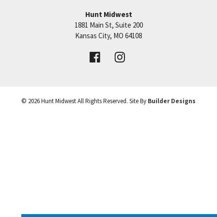
Hunt Midwest
SEE ON GOOGLE
1881 Main St, Suite 200
Price:
Call for Details
Kansas City
,
MO
64108
+
VIEW DETAILS
−
©
2026
Hunt Midwest
All Rights Reserved. Site By
Builder Designs