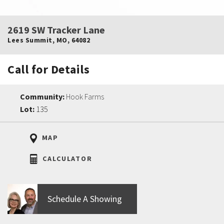
2619 SW Tracker Lane
Lees Summit
,
MO
,
64082
Call for Details
Community:
Hook Farms
Lot:
135
MAP
CALCULATOR
Schedule A Showing