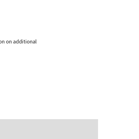
on on additional