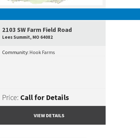
UNDER CONSTRUCTION
2103 SW Farm Field Road
e Map Link
Google Map L
Lees Summit
,
MO
64082
Community:
Hook Farms
Price:
Call for Details
VIEW DETAILS