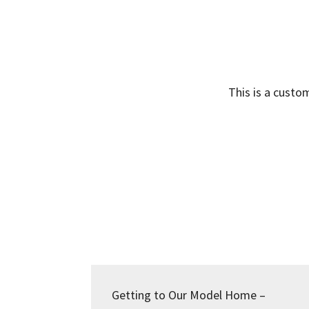
This is a custo
Getting to Our Model Home –