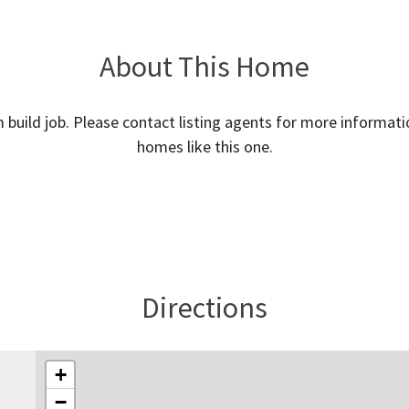
About This Home
m build job. Please contact listing agents for more informati
homes like this one.
Directions
+
−