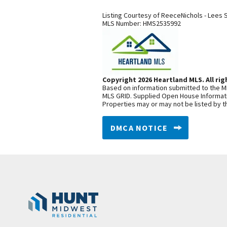
Listing Courtesy of
ReeceNichols - Lees 
MLS Number:
HMS2535992
Copyright 2026 Heartland MLS. All rig
Based on information submitted to the ML
MLS GRID. Supplied Open House Informatio
Properties may or may not be listed by t
DMCA NOTICE