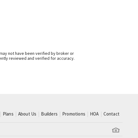
 may not have been verified by broker or
ntly reviewed and verified for accuracy.
Plans
About Us
Builders
Promotions
HOA
Contact