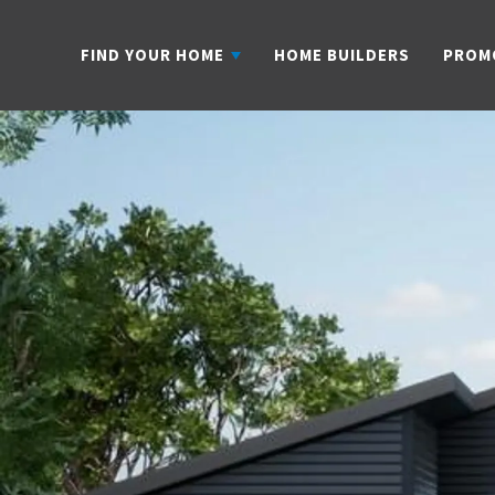
FIND YOUR HOME
HOME BUILDERS
PROM