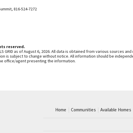
Summit
,
816-524-7272
hts reserved.
S GRID as of August 6, 2026. All data is obtained from various sources and
n is subject to change without notice. All information should be independe
he office/agent presenting the information.
Home
Communities
Available Homes