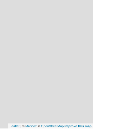
Leaflet
| ©
Mapbox
©
OpenStreetMap
Improve this map