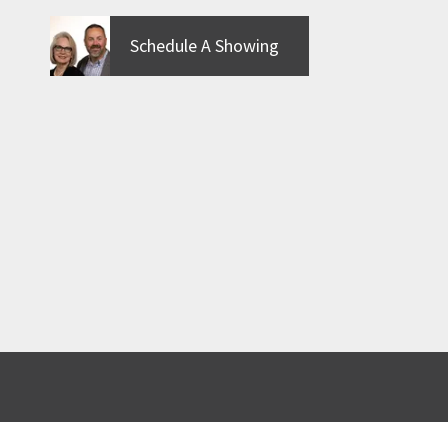
Schedule A Showing