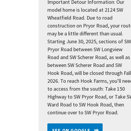
Important Detour Information: Our
model home is located at 2124 SW
Wheatfield Road. Due to road
construction on Pryor Road, your rout
may be a little different than usual.
Starting June 30, 2025, sections of SW
Pryor Road between SW Longview
Road and SW Scherer Road, as well as
between SW Scherer Road and SW
Hook Road, will be closed through Fall
2026. To reach Hook Farms, you’ll nee
to access from the south: Take 150
Highway to SW Pryor Road, or Take S
Ward Road to SW Hook Road, then
continue over to SW Pryor Road.
SEE ON GOOGLE