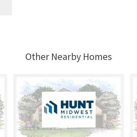
Other Nearby Homes