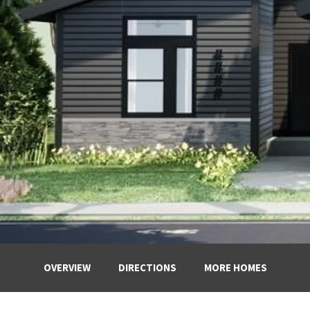
OVERVIEW
DIRECTIONS
MORE HOMES