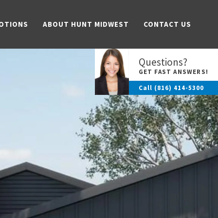
OTIONS
ABOUT HUNT MIDWEST
CONTACT US
Questions?
GET FAST ANSWERS!
Call
(816) 414-5300