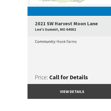
2021 SW Harvest Moon Lane
Lee's Summit
,
MO
64082
Community:
Hook Farms
Price:
Call for Details
VIEW DETAILS