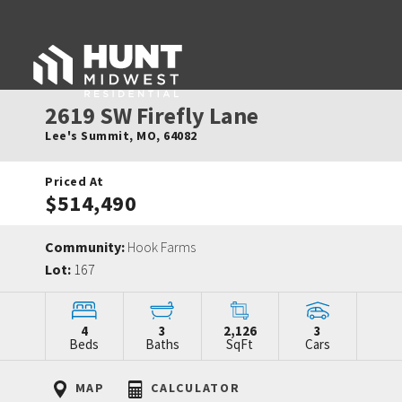
2619 SW Firefly Lane
Lee's Summit
,
MO
,
64082
Priced At
$514,490
Community:
Hook Farms
Lot:
167
4
3
2,126
3
Beds
Baths
SqFt
Cars
MAP
CALCULATOR