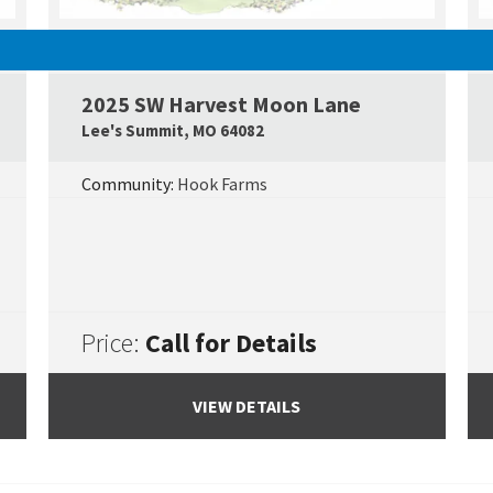
UNDER CONSTRUCTION
2025 SW Harvest Moon Lane
Google Map Link
Googl
Lee's Summit
,
MO
64082
Community:
Hook Farms
Price:
Call for Details
VIEW DETAILS