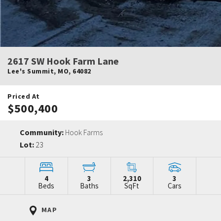
2617 SW Hook Farm Lane
Lee's Summit
,
MO
,
64082
Priced At
$500,400
Community:
Hook Farms
Lot:
23
4
3
2,310
3
Beds
Baths
SqFt
Cars
MAP