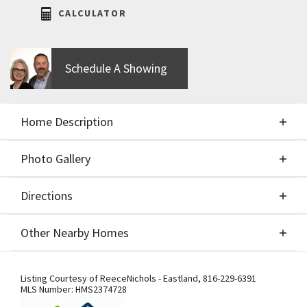
CALCULATOR
Schedule A Showing
Home Description
Photo Gallery
About This Home
Directions
Photo Gallery
Exceptionally Priced WESTHAMPTON!!!THIS
Other Nearby Homes
Beautiful reverse 1.5 story by the award-winning
SAB Construction. This home features a covered 9
Directions
Other Nearby Homes
X 9 deck and walk-out walk-up expanded patio with
Listing Courtesy of
ReeceNichols - Eastland
,
816-229-6391
MLS Number:
HMS2374728
stacked stones. Beautiful master suite plus 2nd