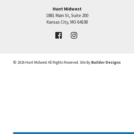
Hunt Midwest
SEE ON GOOGLE
1881 Main St, Suite 200
Price:
Call for Details
Kansas City
,
MO
64108
+
VIEW DETAILS
−
©
2026
Hunt Midwest
All Rights Reserved. Site By
Builder Designs