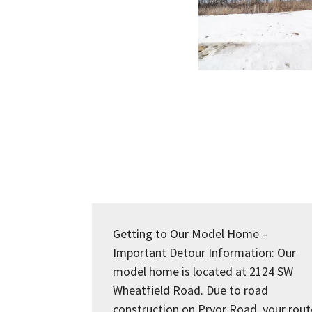
Getting to Our Model Home –
Important Detour Information: Our
model home is located at 2124 SW
Wheatfield Road. Due to road
construction on Pryor Road, your rout