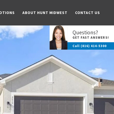
OTIONS
ABOUT HUNT MIDWEST
CONTACT US
Questions?
GET FAST ANSWERS!
Call
(816) 414-5300