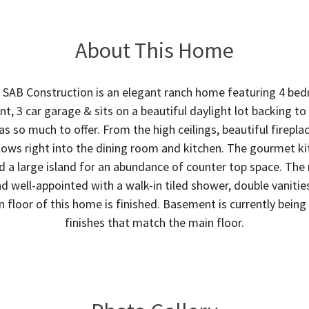
About This Home
SAB Construction is an elegant ranch home featuring 4 bedr
t, 3 car garage & sits on a beautiful daylight lot backing t
as so much to offer. From the high ceilings, beautiful firepla
lows right into the dining room and kitchen. The gourmet kit
d a large island for an abundance of counter top space. The 
d well-appointed with a walk-in tiled shower, double vanitie
n floor of this home is finished. Basement is currently bein
finishes that match the main floor.