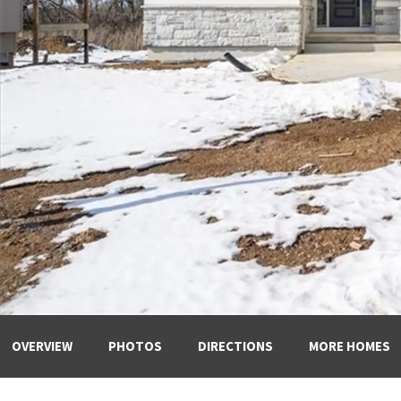
OVERVIEW
PHOTOS
DIRECTIONS
MORE HOMES