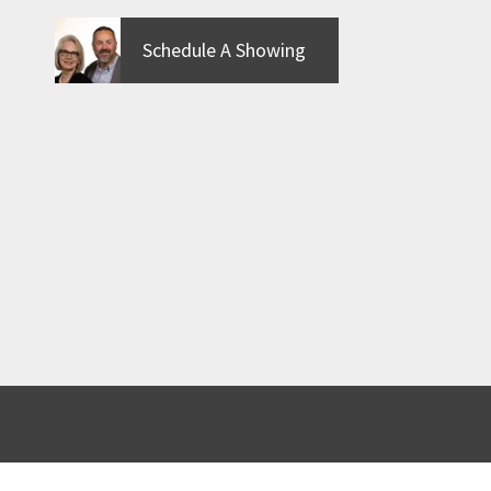
Schedule A Showing