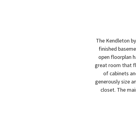
The Kendleton by 
finished basemen
open floorplan h
great room that f
of cabinets an
generously size an
closet. The mai