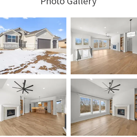
Photo Gallery