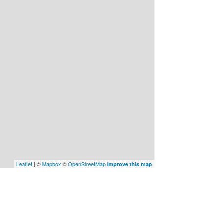
Leaflet
| ©
Mapbox
©
OpenStreetMap
Improve this map