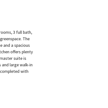
ooms, 3 full bath,
o greenspace. The
ce and a spacious
chen offers plenty
master suite is
s and large walk-in
g completed with