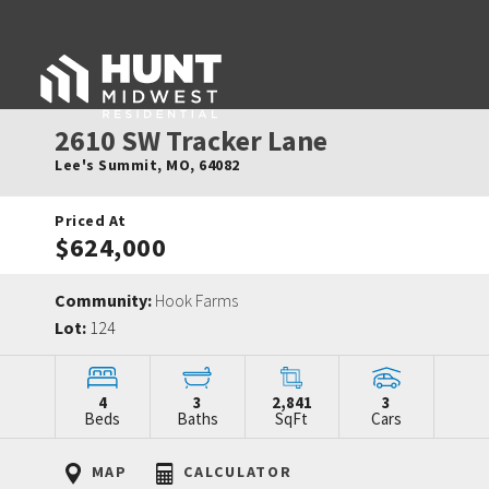
2610 SW Tracker Lane
Lee's Summit
,
MO
,
64082
Priced At
$624,000
Community:
Hook Farms
Lot:
124
4
3
2,841
3
Beds
Baths
SqFt
Cars
MAP
CALCULATOR