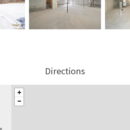
Directions
+
−
e