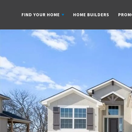
FIND YOUR HOME
HOME BUILDERS
PROM