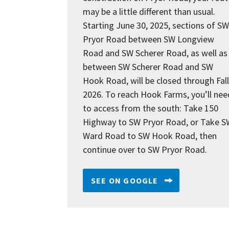
may be a little different than usual.
Starting June 30, 2025, sections of SW
Pryor Road between SW Longview
Road and SW Scherer Road, as well as
between SW Scherer Road and SW
Hook Road, will be closed through Fall
2026. To reach Hook Farms, you’ll nee
to access from the south: Take 150
Highway to SW Pryor Road, or Take S
Ward Road to SW Hook Road, then
continue over to SW Pryor Road.
SEE ON GOOGLE