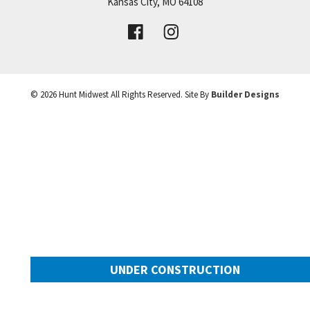
Price:
Call for Details
Kansas City
,
MO
64108
+
VIEW DETAILS
−
©
2026
Hunt Midwest
All Rights Reserved. Site By
Builder Designs
UNDER CONSTRUCTION
2025 SW Harvest Moon Lane