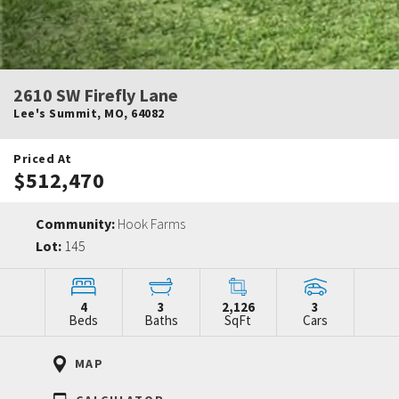
2610 SW Firefly Lane
Lee's Summit
,
MO
,
64082
Priced At
$512,470
Community:
Hook Farms
Lot:
145
4
3
2,126
3
Beds
Baths
SqFt
Cars
MAP