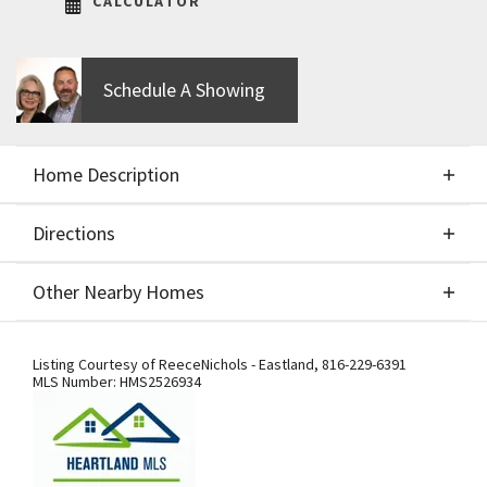
CALCULATOR
Schedule A Showing
Home Description
Directions
About This Home
Other Nearby Homes
This is a build job of the beautiful Greystone by
Directions
Other Nearby Homes
Elevate Design + Build.
Listing Courtesy of
ReeceNichols - Eastland
,
816-229-6391
MLS Number:
HMS2526934
Getting to Our Model Home –
Important Detour Information: Our