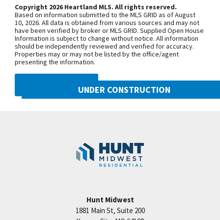
model home is located at 2124 SW
Copyright 2026 Heartland MLS. All rights reserved.
Based on information submitted to the MLS GRID as of August
Wheatfield Road. Due to road
10, 2026. All data is obtained from various sources and may not
have been verified by broker or MLS GRID. Supplied Open House
construction on Pryor Road, your route
Information is subject to change without notice. All information
may be a little different than usual.
should be independently reviewed and verified for accuracy.
Properties may or may not be listed by the office/agent
Starting June 30, 2025, sections of SW
presenting the information.
Pryor Road between SW Longview
Road and SW Scherer Road, as well as
DMCA NOTICE
UNDER CONSTRUCTION
between SW Scherer Road and SW
Hook Road, will be closed through Fall
2021 SW Harvest Moon Lane
Googl
2026. To reach Hook Farms, you’ll need
Lee's Summit
,
MO
64082
to access from the south: Take 150
Community:
Hook Farms
Highway to SW Pryor Road, or Take SW
Ward Road to SW Hook Road, then
continue over to SW Pryor Road.
Hunt Midwest
SEE ON GOOGLE
1881 Main St, Suite 200