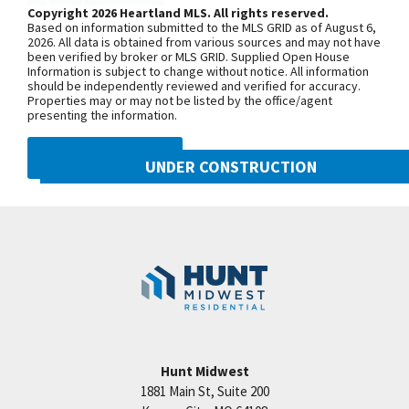
model home is located at 2124 SW
Copyright 2026 Heartland MLS. All rights reserved.
convenience and beauty. The neighborhood pool is
Based on information submitted to the MLS GRID as of August 6,
Wheatfield Road. Due to road
open this summer! Located in Hook Farms, Hunt
2026. All data is obtained from various sources and may not have
been verified by broker or MLS GRID. Supplied Open House
construction on Pryor Road, your route
Midwest’s newest and fastest-growing Lee’s
Information is subject to change without notice. All information
may be a little different than usual.
should be independently reviewed and verified for accuracy.
Summit community. 65+ acres of green space and
Properties may or may not be listed by the office/agent
Starting June 30, 2025, sections of SW
community pool. Wooded walking trails and
presenting the information.
Pryor Road between SW Longview
community garden coming soon. Lee’s Summit
Road and SW Scherer Road, as well as
DMCA NOTICE
schools including Lee’s Summit West attendance
UNDER CONSTRUCTION
between SW Scherer Road and SW
area. Convenient location close to everything.
Hook Road, will be closed through Fall
2021 SW Harvest Moon Lane
*Taxes, room sizes & sq ft estimated * PICTURES
Googl
2026. To reach Hook Farms, you’ll need
Lee's Summit
,
MO
64082
ARE OF THIS HOME UNDER CONSTRUCTION *.
to access from the south: Take 150
Community:
Hook Farms
Highway to SW Pryor Road, or Take SW
Ward Road to SW Hook Road, then
continue over to SW Pryor Road.
Hunt Midwest
SEE ON GOOGLE
1881 Main St, Suite 200