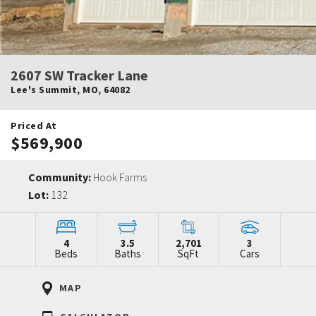
2607 SW Tracker Lane
Lee's Summit
,
MO
,
64082
Priced At
$569,900
Community:
Hook Farms
Lot:
132
4
3.5
2,701
3
Beds
Baths
SqFt
Cars
MAP