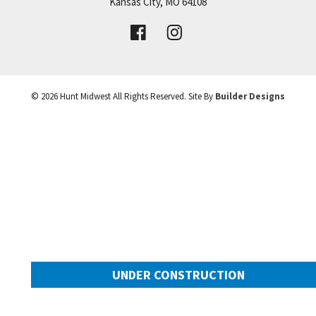
Price:
Call for Details
Kansas City
,
MO
64108
+
VIEW DETAILS
−
©
2026
Hunt Midwest
All Rights Reserved. Site By
Builder Designs
UNDER CONSTRUCTION
2025 SW Harvest Moon Lane