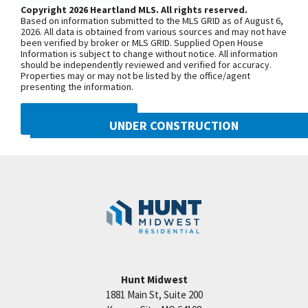
model home is located at 2124 SW
Copyright 2026 Heartland MLS. All rights reserved.
Based on information submitted to the MLS GRID as of August 6,
Wheatfield Road. Due to road
2026. All data is obtained from various sources and may not have
been verified by broker or MLS GRID. Supplied Open House
construction on Pryor Road, your route
Information is subject to change without notice. All information
may be a little different than usual.
should be independently reviewed and verified for accuracy.
Properties may or may not be listed by the office/agent
Starting June 30, 2025, sections of SW
presenting the information.
Pryor Road between SW Longview
Road and SW Scherer Road, as well as
DMCA NOTICE
UNDER CONSTRUCTION
between SW Scherer Road and SW
Hook Road, will be closed through Fall
2021 SW Harvest Moon Lane
Googl
2026. To reach Hook Farms, you’ll need
Lee's Summit
,
MO
64082
to access from the south: Take 150
Community:
Hook Farms
Highway to SW Pryor Road, or Take SW
Ward Road to SW Hook Road, then
continue over to SW Pryor Road.
Hunt Midwest
SEE ON GOOGLE
1881 Main St, Suite 200