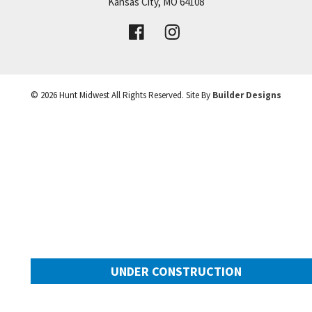
Price:
Call for Details
Kansas City
,
MO
64108
+
VIEW DETAILS
−
©
2026
Hunt Midwest
All Rights Reserved. Site By
Builder Designs
UNDER CONSTRUCTION
2025 SW Harvest Moon Lane