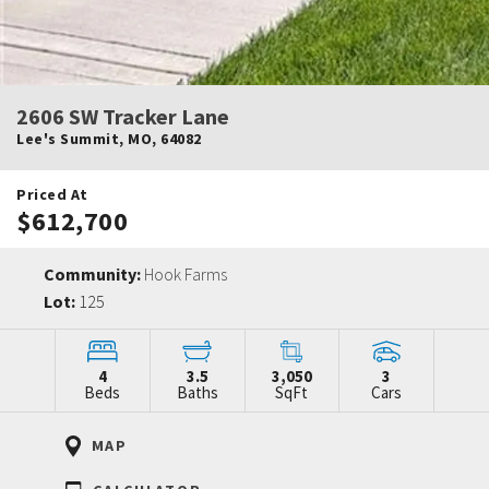
2606 SW Tracker Lane
Lee's Summit
,
MO
,
64082
Priced At
$612,700
Community:
Hook Farms
Lot:
125
4
3.5
3,050
3
Beds
Baths
SqFt
Cars
MAP