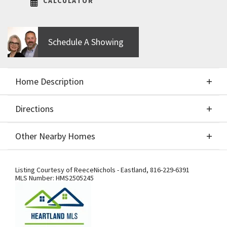
CALCULATOR
Schedule A Showing
Home Description
Directions
About This Home
Other Nearby Homes
Build job of the Riviera by SAB Construction, LLC.
Directions
Other Nearby Homes
Picture is of previous model.
Listing Courtesy of
ReeceNichols - Eastland
,
816-229-6391
MLS Number:
HMS2505245
Getting to Our Model Home –
Important Detour Information: Our