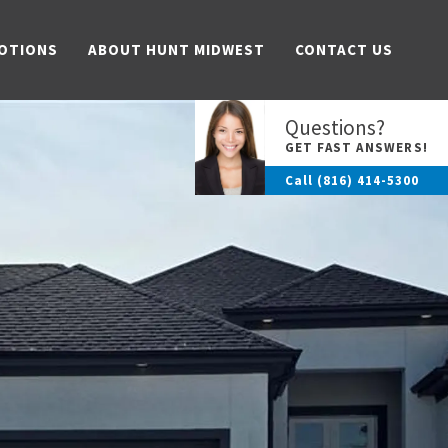
OTIONS
ABOUT HUNT MIDWEST
CONTACT US
Questions?
GET FAST ANSWERS!
Call
(816) 414-5300