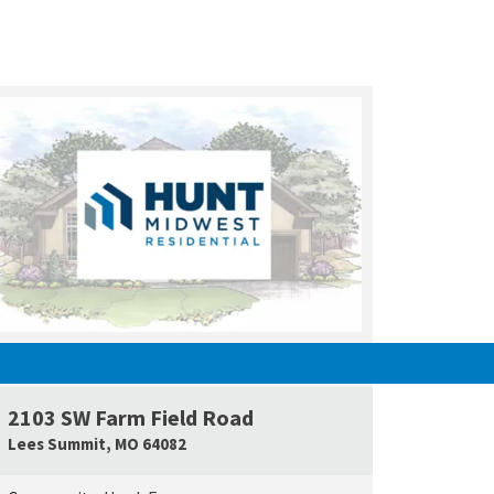
UNDER CONSTRUCTION
2103 SW Farm Field Road
e Map Link
Google Map L
Lees Summit
,
MO
64082