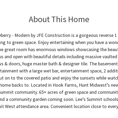
About This Home
erry - Modern by JFE Construction is a gorgeous reverse 1 
ing to green space. Enjoy entertaining when you have a wond
he great room has enormous windows showcasing the beaut
ous and open with beautiful details including massive vaulted
 & doors, huge master bath & designer tile. The basement is
rtainment with a large wet bar, entertainment space, 2 add
out on to the covered patio and enjoy the sunsets while watch
 home backs to. Located in Hook Farms, Hunt Midwest’s new
Summit community. 65+ acres of green space and communi
 and a community garden coming soon. Lee’s Summit schools 
t West attendance area. Convenient location close to every