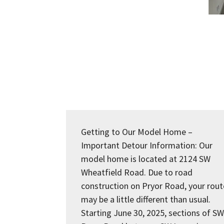
Getting to Our Model Home –
Important Detour Information: Our
model home is located at 2124 SW
Wheatfield Road. Due to road
construction on Pryor Road, your rout
may be a little different than usual.
Starting June 30, 2025, sections of SW