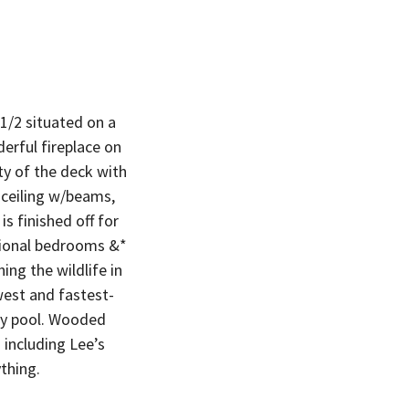
1/2 situated on a
erful fireplace on
y of the deck with
 ceiling w/beams,
 finished off for
itional bedrooms &*
ing the wildlife in
est and fastest-
ty pool. Wooded
including Lee’s
thing.