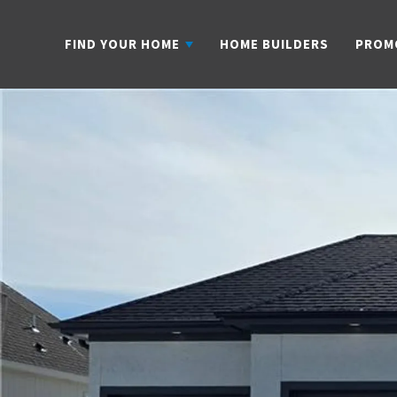
FIND YOUR HOME
HOME BUILDERS
PROM