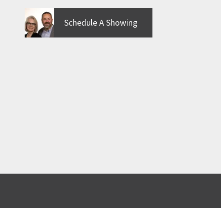
Schedule A Showing