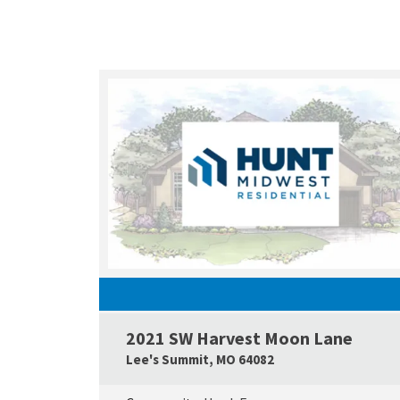
2021 SW Harvest Moon Lane
Lee's Summit
,
MO
64082