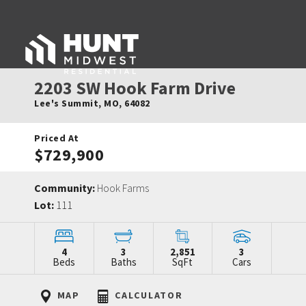
2203 SW Hook Farm Drive
Lee's Summit
,
MO
,
64082
Priced At
$729,900
Community:
Hook Farms
Lot:
111
4
3
2,851
3
Beds
Baths
SqFt
Cars
MAP
CALCULATOR