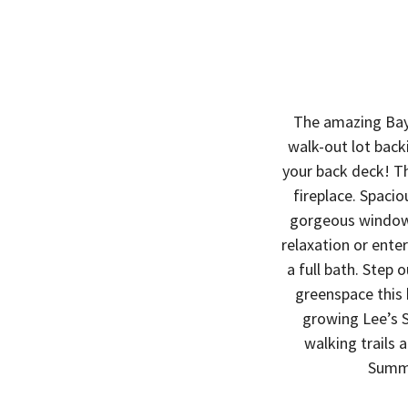
The amazing Bayb
walk-out lot back
your back deck! T
fireplace. Spaci
gorgeous windows
relaxation or ente
a full bath. Step 
greenspace this
growing Lee’s 
walking trails
Summi