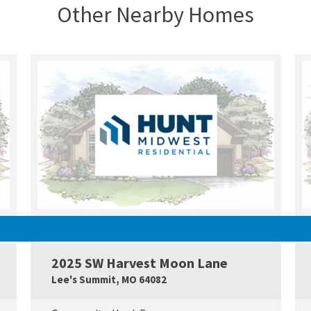
Other Nearby Homes
UNDER CONSTRUCTION
2025 SW Harvest Moon Lane
Google Map Link
Googl
Lee's Summit
,
MO
64082