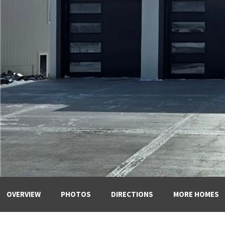
OVERVIEW
PHOTOS
DIRECTIONS
MORE HOMES