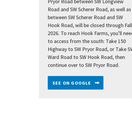
Pryor Road between SW Longview
Road and SW Scherer Road, as well as
between SW Scherer Road and SW
Hook Road, will be closed through Fall
2026. To reach Hook Farms, you’ll nee
to access from the south: Take 150
Highway to SW Pryor Road, or Take S
Ward Road to SW Hook Road, then
continue over to SW Pryor Road.
SEE ON GOOGLE