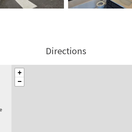
Directions
+
−
e