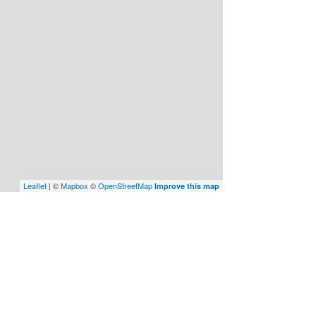
Leaflet
| ©
Mapbox
©
OpenStreetMap
Improve this map