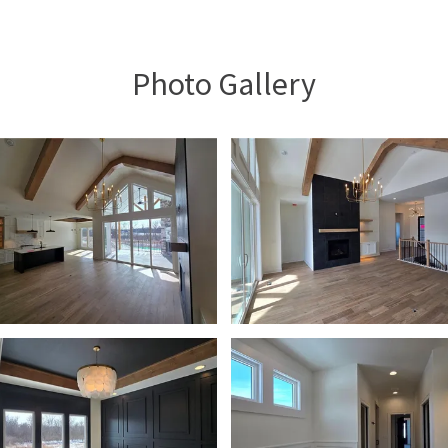
Photo Gallery