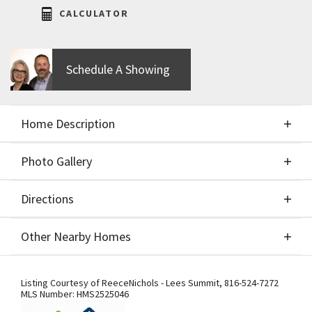
CALCULATOR
Schedule A Showing
Home Description
Photo Gallery
About This Home
Directions
Photo Gallery
Welcome to the Phoenix II by Walker Custom
Other Nearby Homes
Homes. This stunning new Reverse 1.5 story on a
Walk-up / Walk-out Lot features 4 bedrooms and 3
Directions
Other Nearby Homes
bathrooms. This home is designed with beautiful
Listing Courtesy of
ReeceNichols - Lees Summit
,
816-524-7272
MLS Number:
HMS2525046
details and offers an exceptional outdoor living