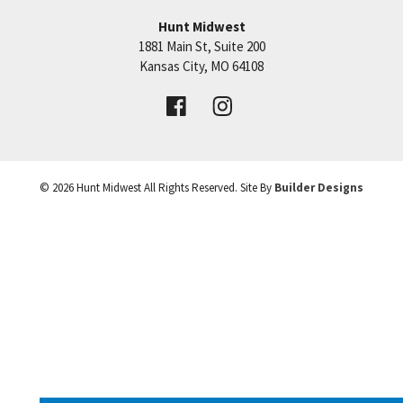
Hunt Midwest
SEE ON GOOGLE
1881 Main St, Suite 200
Price:
Call for Details
Kansas City
,
MO
64108
+
VIEW DETAILS
−
©
2026
Hunt Midwest
All Rights Reserved. Site By
Builder Designs