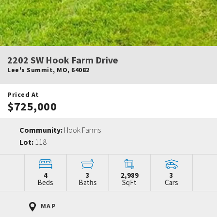
2202 SW Hook Farm Drive
Lee's Summit
,
MO
,
64082
Priced At
$725,000
Community:
Hook Farms
Lot:
118
4
3
2,989
3
Beds
Baths
SqFt
Cars
MAP