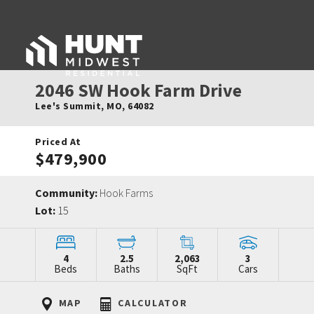
2046 SW Hook Farm Drive
Lee's Summit
,
MO
,
64082
Priced At
$479,900
Community:
Hook Farms
Lot:
15
4
2.5
2,063
3
Beds
Baths
SqFt
Cars
MAP
CALCULATOR