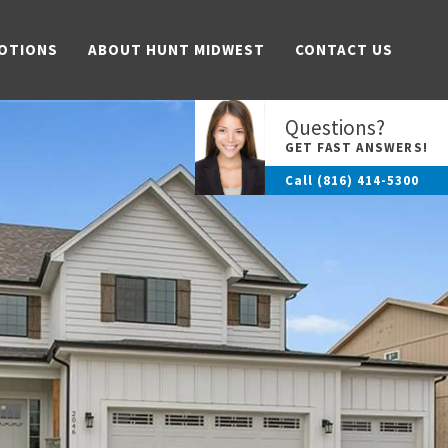
OTIONS
ABOUT HUNT MIDWEST
CONTACT US
Questions?
GET FAST ANSWERS!
Call
(816) 414-5300