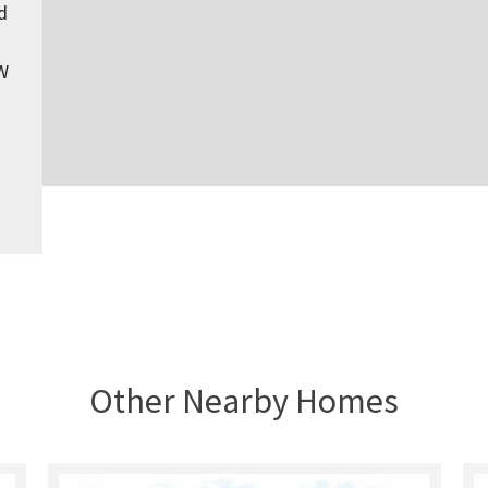
d
W
Other Nearby Homes