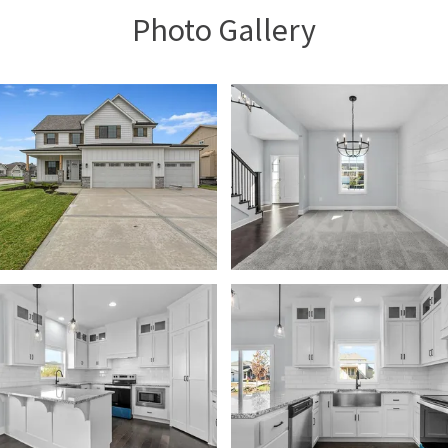
Photo Gallery