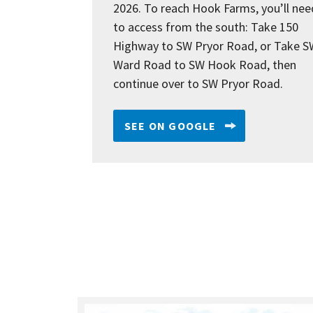
2026. To reach Hook Farms, you’ll nee
to access from the south: Take 150
Highway to SW Pryor Road, or Take S
Ward Road to SW Hook Road, then
continue over to SW Pryor Road.
SEE ON GOOGLE