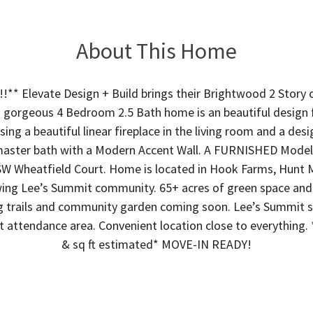
About This Home
** Elevate Design + Build brings their Brightwood 2 Story o
 gorgeous 4 Bedroom 2.5 Bath home is an beautiful design 
ing a beautiful linear fireplace in the living room and a des
master bath with a Modern Accent Wall. A FURNISHED Model o
SW Wheatfield Court. Home is located in Hook Farms, Hunt
ing Lee’s Summit community. 65+ acres of green space an
trails and community garden coming soon. Lee’s Summit sc
 attendance area. Convenient location close to everything. 
& sq ft estimated* MOVE-IN READY!