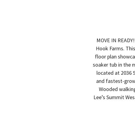
MOVE IN READY!!!
Hook Farms. This
floor plan showcas
soaker tub in the 
located at 2036 
and fastest-grow
Wooded walking 
Lee’s Summit West