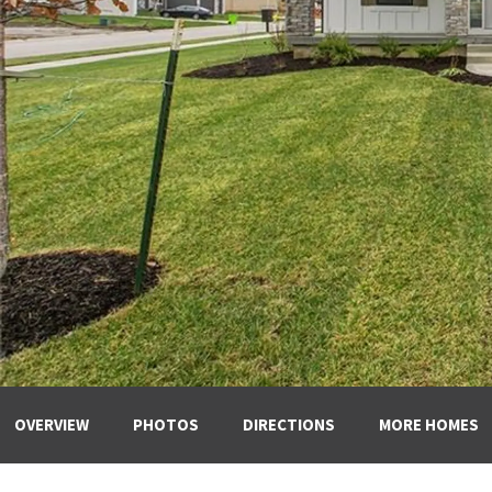
OVERVIEW
PHOTOS
DIRECTIONS
MORE HOMES