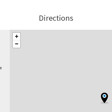
Directions
+
−
e