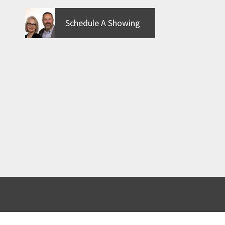
Schedule A Showing