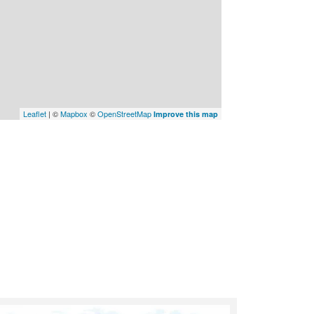
Leaflet
| ©
Mapbox
©
OpenStreetMap
Improve this map