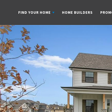
FIND YOUR HOME
HOME BUILDERS
PROM