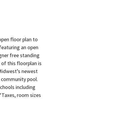
pen floor plan to
featuring an open
igner free standing
f this floorplan is
 Midwest’s newest
d community pool.
hools including
*Taxes, room sizes