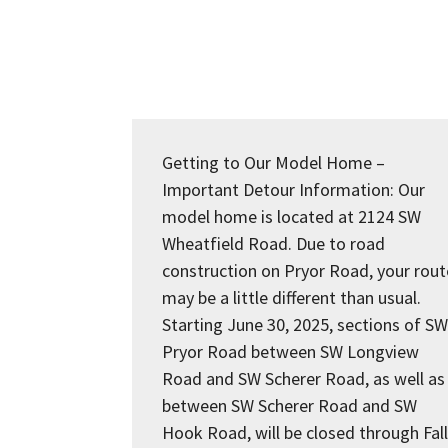
Getting to Our Model Home –
Important Detour Information: Our
model home is located at 2124 SW
Wheatfield Road. Due to road
construction on Pryor Road, your rout
may be a little different than usual.
Starting June 30, 2025, sections of SW
Pryor Road between SW Longview
Road and SW Scherer Road, as well as
between SW Scherer Road and SW
Hook Road, will be closed through Fall