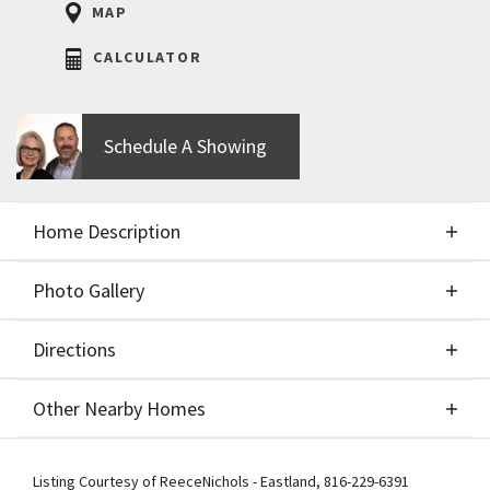
MAP
CALCULATOR
Schedule A Showing
Home Description
Photo Gallery
About This Home
Directions
Photo Gallery
You will love the NEW PRICE of the trendy designs
Other Nearby Homes
of the BIRCH II 2 Story by Aspen Homebuilders
showcasing a wide-open floorplan. The kitchen
Directions
Other Nearby Homes
features a large island, gas range, granite or quartz
Listing Courtesy of
ReeceNichols - Eastland
,
816-229-6391