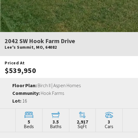
2042 SW Hook Farm Drive
Lee's Summit
,
MO
,
64082
Priced At
$539,950
Floor Plan:
Birch II | Aspen Homes
Community:
Hook Farms
Lot:
16
5
3.5
2,917
3
Beds
Baths
SqFt
Cars