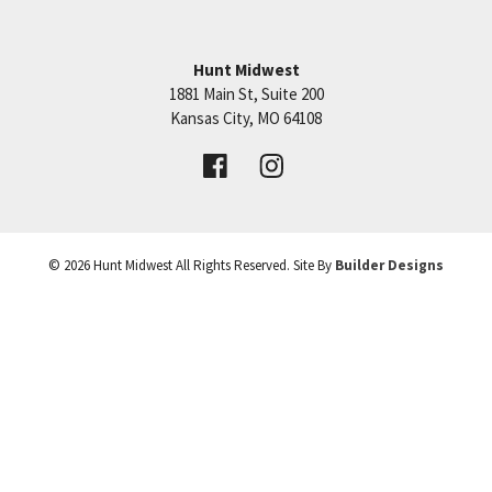
continue over to SW Pryor Road.
Hunt Midwest
SEE ON GOOGLE
1881 Main St, Suite 200
Price:
Call for Details
Kansas City
,
MO
64108
+
VIEW DETAILS
−
©
2026
Hunt Midwest
All Rights Reserved. Site By
Builder Designs