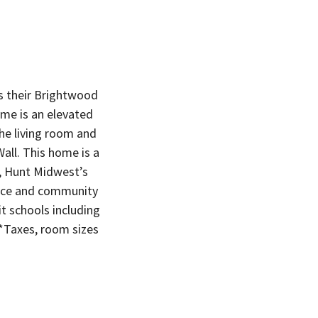
s their Brightwood
me is an elevated
the living room and
all. This home is a
s, Hunt Midwest’s
ace and community
 schools including
*Taxes, room sizes