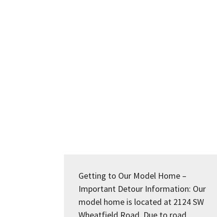
Getting to Our Model Home –
Important Detour Information: Our
model home is located at 2124 SW
Wheatfield Road. Due to road