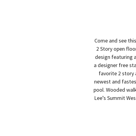
Come and see this
2 Story open flo
design featuring a
a designer free st
favorite 2 story
newest and faste
pool. Wooded walk
Lee’s Summit West