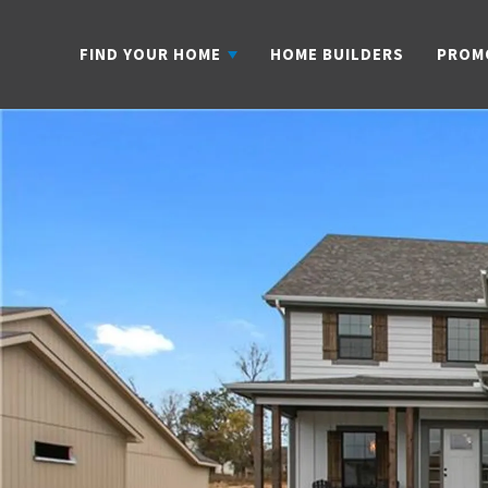
FIND YOUR HOME
HOME BUILDERS
PROM