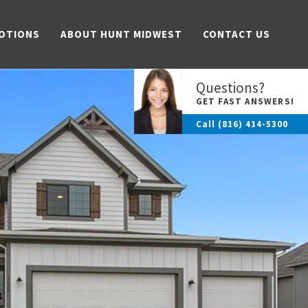
OTIONS
ABOUT HUNT MIDWEST
CONTACT US
Questions?
GET FAST ANSWERS!
Call
(816) 414-5300