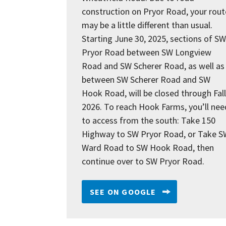
construction on Pryor Road, your rout
may be a little different than usual.
Starting June 30, 2025, sections of SW
Pryor Road between SW Longview
Road and SW Scherer Road, as well as
between SW Scherer Road and SW
Hook Road, will be closed through Fall
2026. To reach Hook Farms, you’ll nee
to access from the south: Take 150
Highway to SW Pryor Road, or Take S
Ward Road to SW Hook Road, then
continue over to SW Pryor Road.
SEE ON GOOGLE