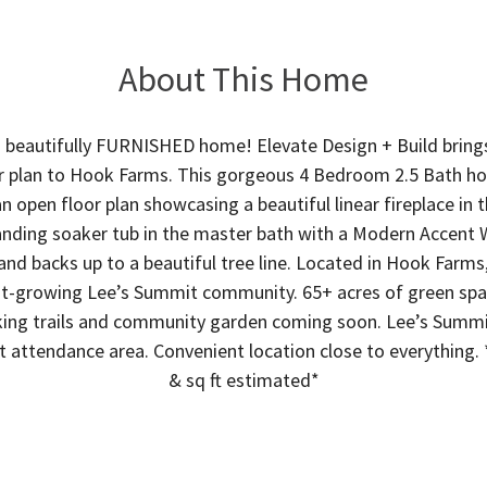
About This Home
 beautifully FURNISHED home! Elevate Design + Build bring
or plan to Hook Farms. This gorgeous 4 Bedroom 2.5 Bath ho
n open floor plan showcasing a beautiful linear fireplace in 
anding soaker tub in the master bath with a Modern Accent W
 and backs up to a beautiful tree line. Located in Hook Farm
st-growing Lee’s Summit community. 65+ acres of green sp
ing trails and community garden coming soon. Lee’s Summit
 attendance area. Convenient location close to everything. 
& sq ft estimated*