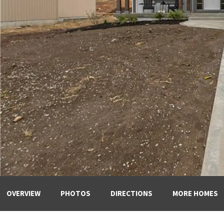
OVERVIEW
PHOTOS
DIRECTIONS
MORE HOMES