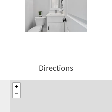
Directions
+
−