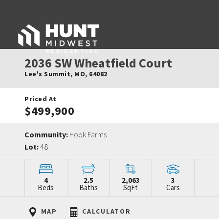
2036 SW Wheatfield Court
Lee's Summit
,
MO
,
64082
Priced At
$499,900
Community:
Hook Farms
Lot:
48
4
2.5
2,063
3
Beds
Baths
SqFt
Cars
MAP
CALCULATOR