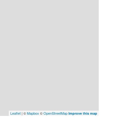
Leaflet
| ©
Mapbox
©
OpenStreetMap
Improve this map