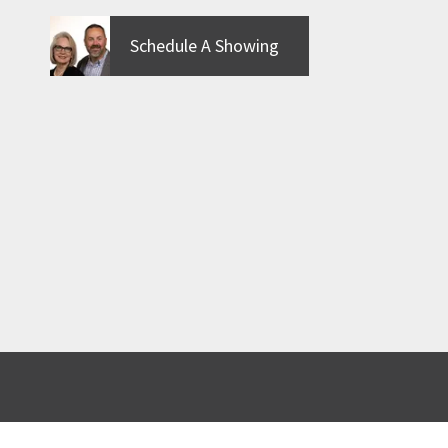
Schedule A Showing