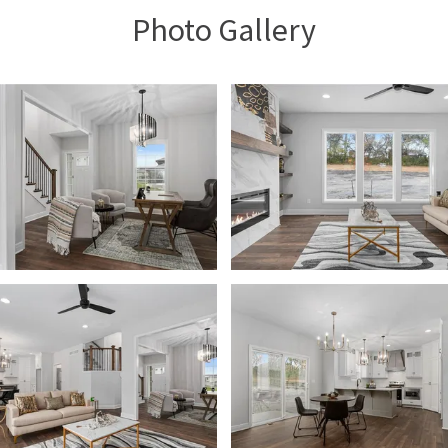
Photo Gallery