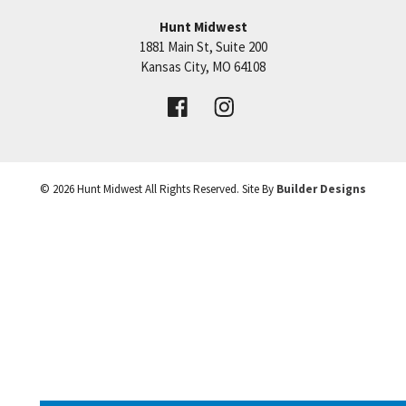
Hunt Midwest
SEE ON GOOGLE
1881 Main St, Suite 200
Price:
Call for Details
Kansas City
,
MO
64108
+
VIEW DETAILS
−
©
2026
Hunt Midwest
All Rights Reserved. Site By
Builder Designs