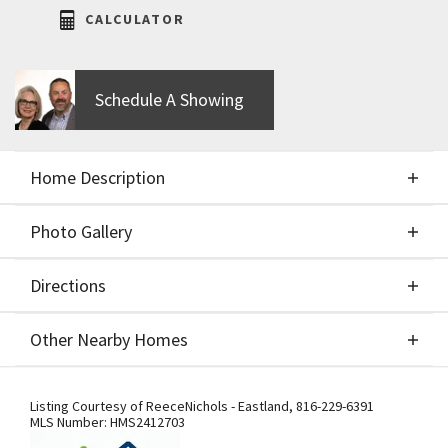
CALCULATOR
Schedule A Showing
Home Description
Photo Gallery
About This Home
Directions
Photo Gallery
NEW PRICE !! MOVE IN Ready!! the trendy designs
Other Nearby Homes
of the BIRCH II 2 Story by Aspen Homebuilders
showcasing a wide-open floorplan. The kitchen
Directions
Other Nearby Homes
features a large island, gas range, granite or quartz
Listing Courtesy of
ReeceNichols - Eastland
,
816-229-6391
MLS Number:
HMS2412703
counter tops, large walk-in pantry, and covered