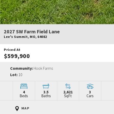
2027 SW Farm Field Lane
Lee's Summit
,
MO
,
64082
Priced At
$599,900
Community:
Hook Farms
Lot:
10
4
3.5
2,621
3
Beds
Baths
SqFt
Cars
MAP