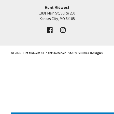
Hunt Midwest
SEE ON GOOGLE
1881 Main St, Suite 200
Price:
Call for Details
Kansas City
,
MO
64108
+
VIEW DETAILS
−
©
2026
Hunt Midwest
All Rights Reserved. Site By
Builder Designs