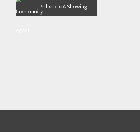
Schedule A Showing