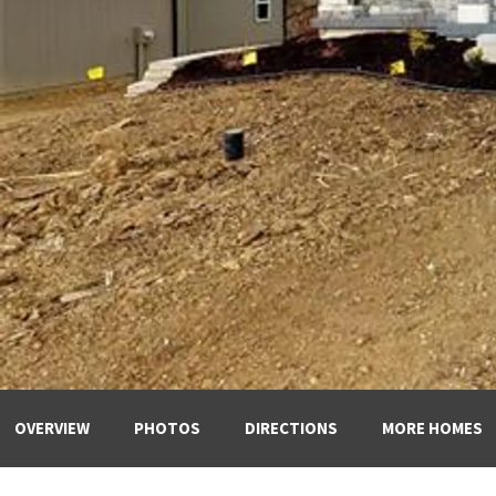
OVERVIEW
PHOTOS
DIRECTIONS
MORE HOMES