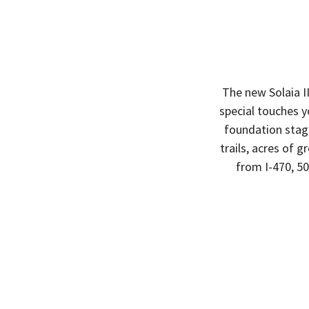
The new Solaia I
special touches y
foundation stag
trails, acres of 
from I-470, 5