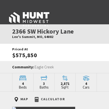
2366 SW Hickory Lane
Lee's Summit
,
MO
,
64082
Priced At
$575,850
Community:
Eagle Creek
4
3
2,871
4
Beds
Baths
SqFt
Cars
MAP
CALCULATOR