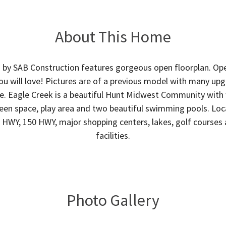
About This Home
I by SAB Construction features gorgeous open floorplan. Ope
ou will love! Pictures are of a previous model with many up
e. Eagle Creek is a beautiful Hunt Midwest Community wit
green space, play area and two beautiful swimming pools. Lo
0 HWY, 150 HWY, major shopping centers, lakes, golf courses 
facilities.
Photo Gallery