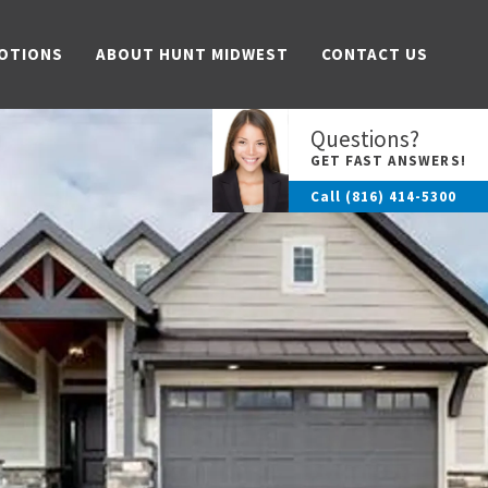
OTIONS
ABOUT HUNT MIDWEST
CONTACT US
Questions?
GET FAST ANSWERS!
Call
(816) 414-5300