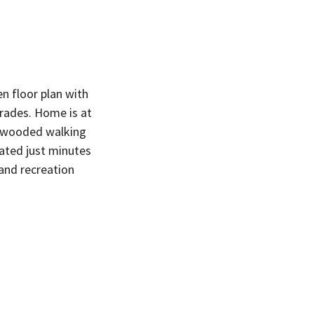
n floor plan with
grades. Home is at
h wooded walking
cated just minutes
and recreation