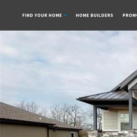
FIND YOUR HOME
HOME BUILDERS
PROM