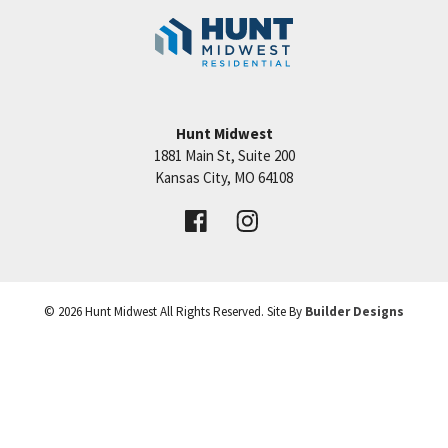
150 HWY, major shopping centers, lakes, golf
Community:
Eagle Creek
courses and recreation facilities. Estimated
completion date is December 2022.
6
4.5
4,100
3
Beds
Baths
SQFT
Cars
Hunt Midwest
1881 Main St, Suite 200
Price:
$626,100
Kansas City
,
MO
64108
MLS Number:
HMS2305650
©
2026
Hunt Midwest
All Rights Reserved. Site By
Builder Designs
VIEW DETAILS
Leaflet
| ©
Mapbox
©
OpenStreetMap
Improve this map