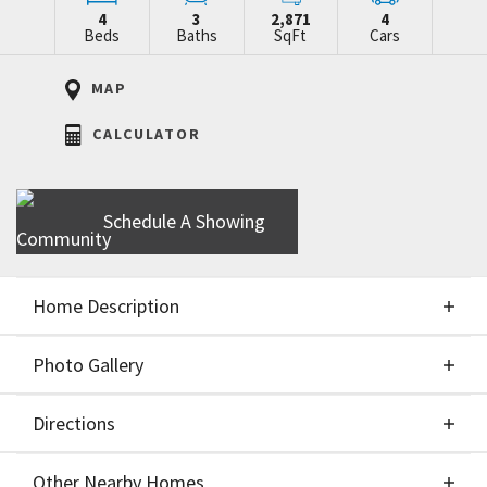
4
3
2,871
4
Beds
Baths
SqFt
Cars
MAP
CALCULATOR
Schedule A Showing
Home Description
Photo Gallery
About This Home
Directions
Photo Gallery
** Builder offering $15,000 to buy rate down or
Other Nearby Homes