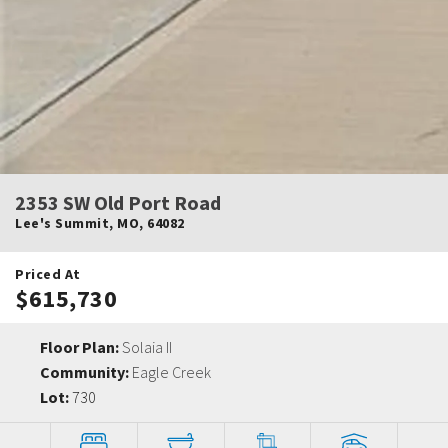
2353 SW Old Port Road
Lee's Summit
,
MO
,
64082
Priced At
$615,730
Floor Plan:
Solaia II
Community:
Eagle Creek
Lot:
730