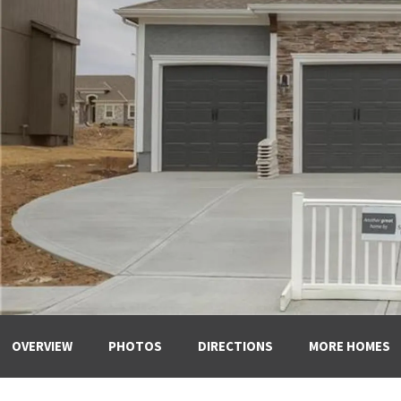
OVERVIEW
PHOTOS
DIRECTIONS
MORE HOMES