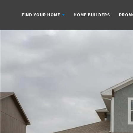
FIND YOUR HOME
HOME BUILDERS
PROM