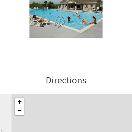
Directions
+
−
l