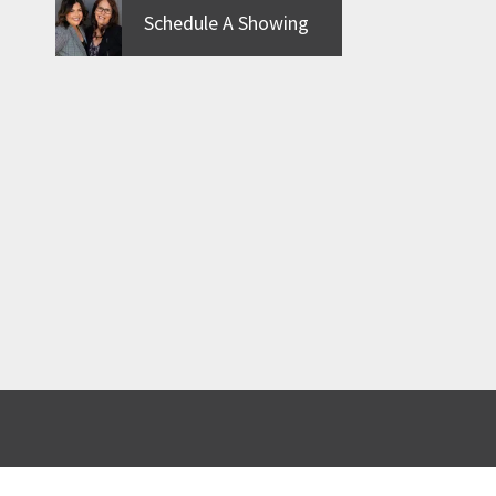
Schedule A Showing