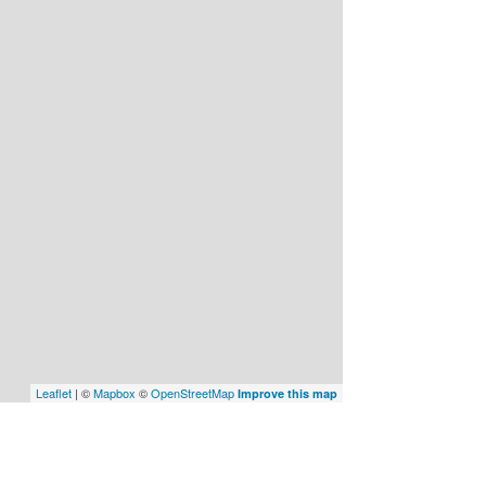
Leaflet
| ©
Mapbox
©
OpenStreetMap
Improve this map