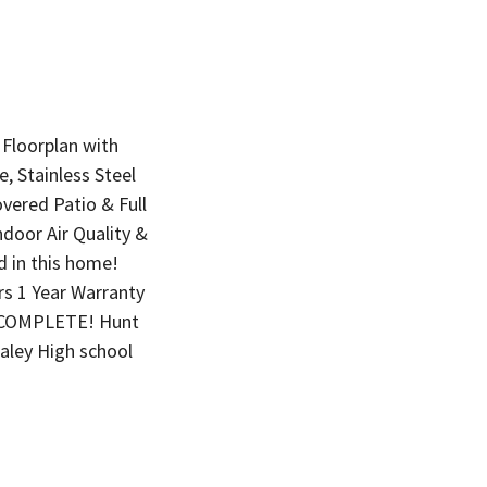
Floorplan with
 Stainless Steel
vered Patio & Full
ndoor Air Quality &
 in this home!
rs 1 Year Warranty
is COMPLETE! Hunt
ley High school