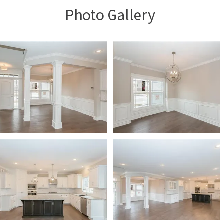
Photo Gallery