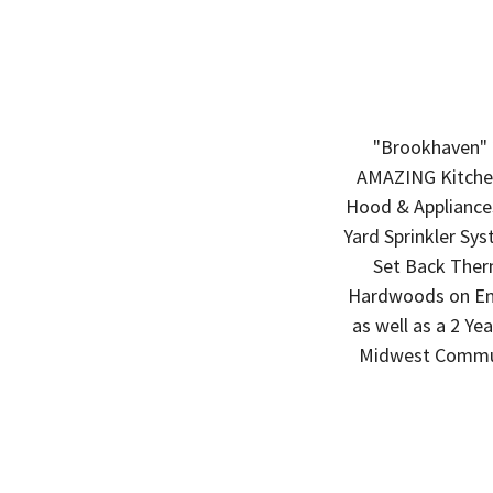
"Brookhaven" 
AMAZING Kitchen
Hood & Appliances
Yard Sprinkler Sys
Set Back Ther
Hardwoods on Enti
as well as a 2 Y
Midwest Commun