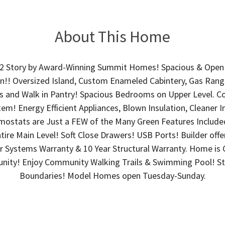
About This Home
2 Story by Award-Winning Summit Homes! Spacious & Open 
!! Oversized Island, Custom Enameled Cabintery, Gas Range,
 and Walk in Pantry! Spacious Bedrooms on Upper Level. Co
tem! Energy Efficient Appliances, Blown Insulation, Cleaner I
mostats are Just a FEW of the Many Green Features Included
re Main Level! Soft Close Drawers! USB Ports! Builder offe
ear Systems Warranty & 10 Year Structural Warranty. Home 
ity! Enjoy Community Walking Trails & Swimming Pool! Sta
Boundaries! Model Homes open Tuesday-Sunday.