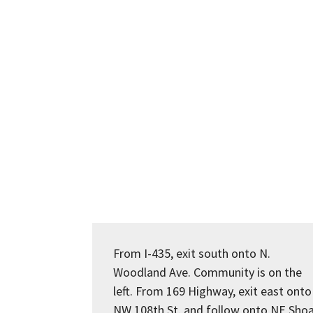
From I-435, exit south onto N.
Woodland Ave. Community is on the
left. From 169 Highway, exit east onto
NW 108th St. and follow onto NE Shoa