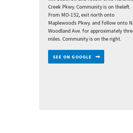
Creek Pkwy. Community is on theleft.
From MO-152, exit north onto
Maplewoods Pkwy. and follow onto N
Woodland Ave. for approximately thre
miles. Community is on the right.
SEE ON GOOGLE