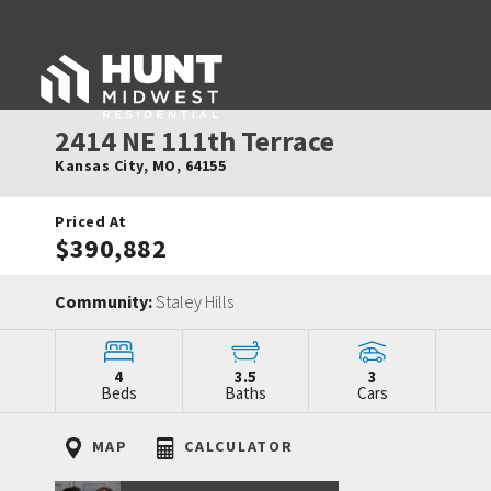
2414 NE 111th Terrace
Kansas City
,
MO
,
64155
Priced At
$390,882
Community:
Staley Hills
4
3.5
3
Beds
Baths
Cars
MAP
CALCULATOR