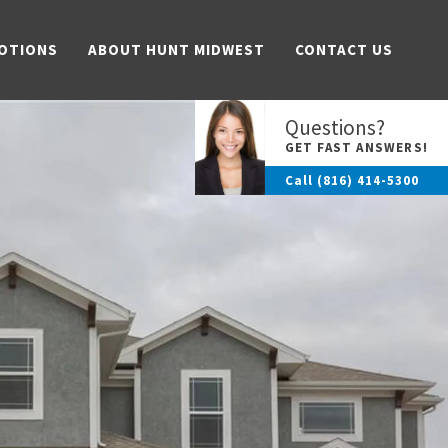
OTIONS
ABOUT HUNT MIDWEST
CONTACT US
Questions?
GET FAST ANSWERS!
Call
(816) 414-5300