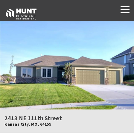
2413 NE 111th Street
Kansas City
,
MO
,
64155