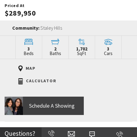
Priced At
$289,950
Community:
Staley Hills
3
2
1,702
3
Beds
Baths
SqFt
Cars
MAP
CALCULATOR
Schedule A Showing
Home Description
Questions?