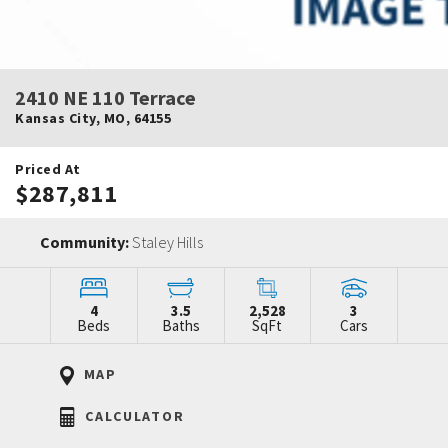
2410 NE 110 Terrace
Kansas City
,
MO
,
64155
Priced At
$287,811
Community:
Staley Hills
4
3.5
2,528
3
Beds
Baths
SqFt
Cars
MAP
CALCULATOR