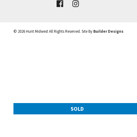
VIEW DETAILS
©
2026
Hunt Midwest
All Rights Reserved. Site By
Builder Designs
Leaflet
| ©
Mapbox
©
OpenStreetMap
Improve this map
SOLD
11217 N Michigan Avenue
Googl
Kansas City
,
MO
64155