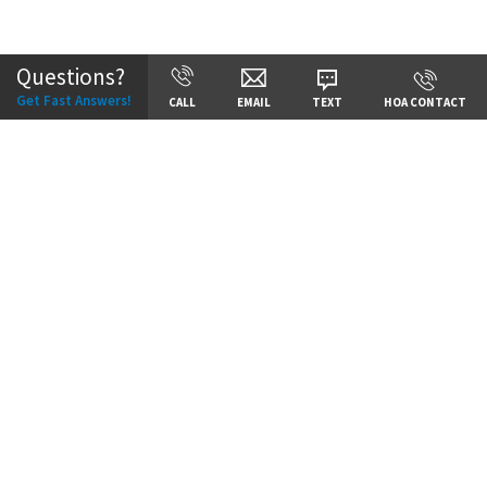
Community:
Staley Hills
Questions?
Get Fast Answers!
CALL
EMAIL
TEXT
HOA CONTACT
Price:
Call for Details
VIEW DETAILS