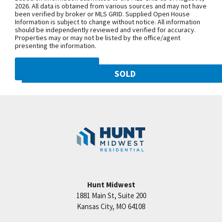
NW 108th St. and follow onto NE Shoal
2026. All data is obtained from various sources and may not have
been verified by broker or MLS GRID. Supplied Open House
Creek Pkwy. Community is on theleft.
Information is subject to change without notice. All information
From MO-152, exit north onto
should be independently reviewed and verified for accuracy.
Properties may or may not be listed by the office/agent
Maplewoods Pkwy. and follow onto N.
presenting the information.
Woodland Ave. for approximately three
miles. Community is on the right.
DMCA NOTICE
SOLD
10821 N Olive Street
SEE ON GOOGLE
Googl
Kansas City
,
MO
64155
Community:
Staley Hills
+
−
Hunt Midwest
1881 Main St, Suite 200
Price:
Call for Details
Kansas City
,
MO
64108