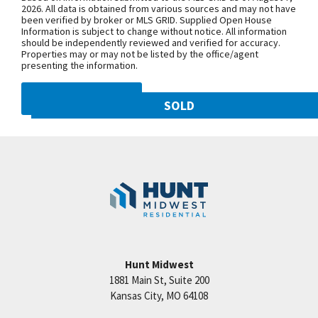
NW 108th St. and follow onto NE Shoal
2026. All data is obtained from various sources and may not have
been verified by broker or MLS GRID. Supplied Open House
Creek Pkwy. Community is on theleft.
Information is subject to change without notice. All information
From MO-152, exit north onto
should be independently reviewed and verified for accuracy.
Properties may or may not be listed by the office/agent
Maplewoods Pkwy. and follow onto N.
presenting the information.
Woodland Ave. for approximately three
miles. Community is on the right.
DMCA NOTICE
SOLD
10821 N Olive Street
SEE ON GOOGLE
Googl
Kansas City
,
MO
64155
Community:
Staley Hills
+
−
Hunt Midwest
1881 Main St, Suite 200
Price:
Call for Details
Kansas City
,
MO
64108