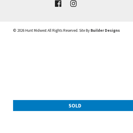
VIEW DETAILS
©
2026
Hunt Midwest
All Rights Reserved. Site By
Builder Designs
Leaflet
| ©
Mapbox
©
OpenStreetMap
Improve this map
SOLD
11217 N Michigan Avenue
Googl
Kansas City
,
MO
64155