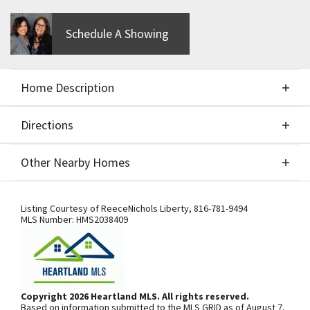
Schedule A Showing
Home Description
Directions
About This Home
Other Nearby Homes
BUILD JOB - FOR COMPS ONLY - MCFARLAND'S
Directions
Other Nearby Homes
LEXINGTON II
Listing Courtesy of
ReeceNichols Liberty
,
816-781-9494
MLS Number:
HMS2038409
From I-435, exit south onto N.
Woodland Ave. Community is on the
left. From 169 Highway, exit east onto
Copyright 2026 Heartland MLS. All rights reserved.
Based on information submitted to the MLS GRID as of August 7,