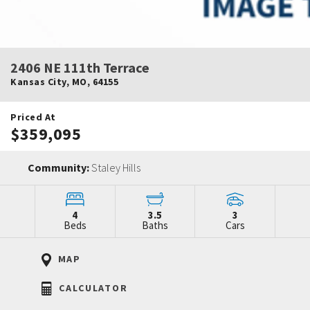
2406 NE 111th Terrace
Kansas City
,
MO
,
64155
Priced At
$359,095
Community:
Staley Hills
4
3.5
3
Beds
Baths
Cars
MAP
CALCULATOR