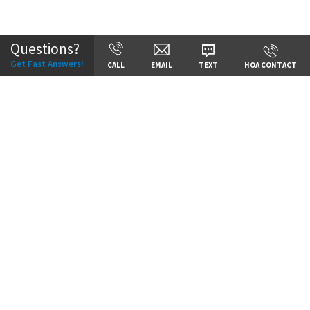
Community:
Staley Hills
Questions?
Get Fast Answers!
CALL
EMAIL
TEXT
HOA CONTACT
Price:
Call for Details
VIEW DETAILS