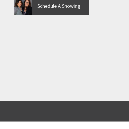
Schedule A Showing