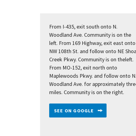
From I-435, exit south onto N.
Woodland Ave. Community is on the
left. From 169 Highway, exit east onto
NW 108th St. and follow onto NE Shoa
Creek Pkwy. Community is on theleft.
From MO-152, exit north onto
Maplewoods Pkwy. and follow onto N
Woodland Ave. for approximately thre
miles. Community is on the right.
SEE ON GOOGLE