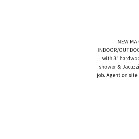
NEW MARK
INDOOR/OUTDOOR F
with 3" hardwoo
shower & Jacuzzi
job. Agent on si