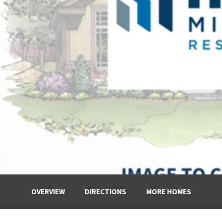
OVERVIEW
DIRECTIONS
MORE HOMES