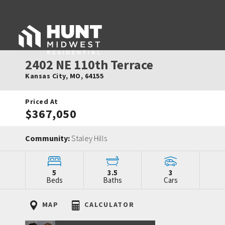
2402 NE 110th Terrace
Kansas City
,
MO
,
64155
Priced At
$367,050
Community:
Staley Hills
5
3.5
3
Beds
Baths
Cars
MAP
CALCULATOR