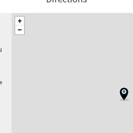
+
−
l
.
e