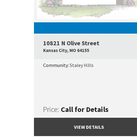
10821 N Olive Street
Kansas City
,
MO
64155
Community:
Staley Hills
Price:
Call for Details
VIEW DETAILS