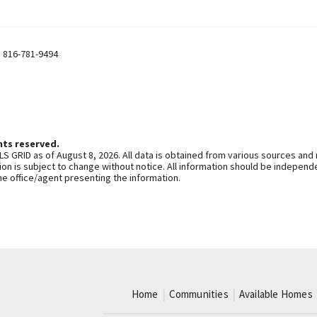
,
816-781-9494
hts reserved.
S GRID as of August 8, 2026. All data is obtained from various sources and
n is subject to change without notice. All information should be independe
he office/agent presenting the information.
Home
Communities
Available Homes