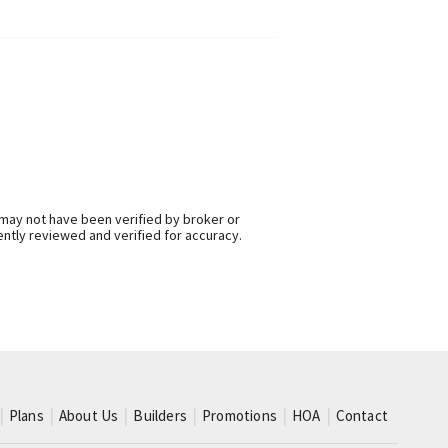
 may not have been verified by broker or
ntly reviewed and verified for accuracy.
Plans
About Us
Builders
Promotions
HOA
Contact