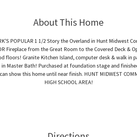
About This Home
'S POPULAR 1 1/2 Story the Overland in Hunt Midwest C
ireplace from the Great Room to the Covered Deck & Op
d floors! Granite Kitchen Island, computer desk & walk in p
 in Master Bath! Purchased at foundation stage and finishe
te can show this home until near finish. HUNT MIDWEST CO
HIGH SCHOOL AREA!
Directions