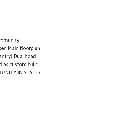
ommunity!
en Main floorplan
antry! Dual head
d as custom build
MMUNITY IN STALEY