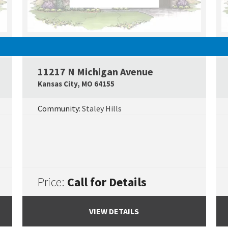
SOLD
11217 N Michigan Avenue
Google Map Link
Googl
Kansas City
,
MO
64155
Community:
Staley Hills
Price:
Call for Details
VIEW DETAILS