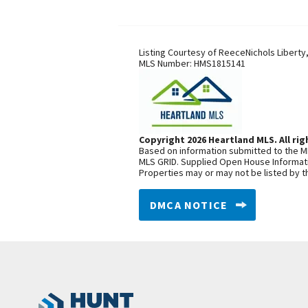
Listing Courtesy of
ReeceNichols Liberty
MLS Number:
HMS1815141
Copyright 2026 Heartland MLS. All rig
Based on information submitted to the ML
MLS GRID. Supplied Open House Informatio
Properties may or may not be listed by t
DMCA NOTICE