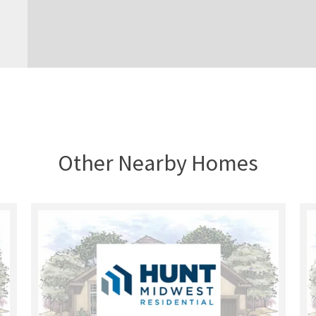
Other Nearby Homes