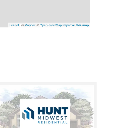
Leaflet
| ©
Mapbox
©
OpenStreetMap
Improve this map