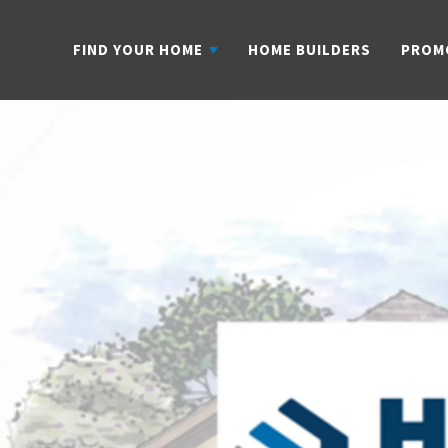
FIND YOUR HOME
HOME BUILDERS
PROM