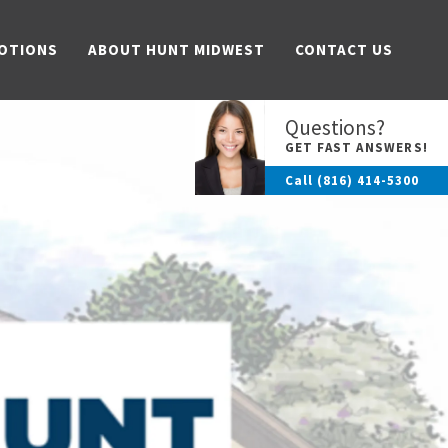
OTIONS
ABOUT HUNT MIDWEST
CONTACT US
Questions?
GET FAST ANSWERS!
Call
(816) 414-5300