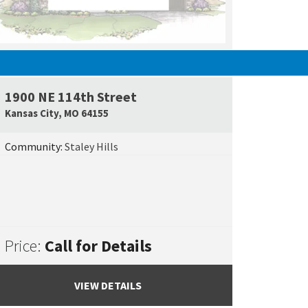
SOLD
1900 NE 114th Street
e Map Link
Google Map L
Kansas City
,
MO
64155
Community:
Staley Hills
Price:
Call for Details
VIEW DETAILS