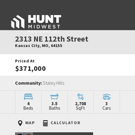
2313 NE 112th Street
Kansas City
,
MO
,
64155
Priced At
$371,000
Community:
Staley Hills
4
3.5
2,708
3
Beds
Baths
SqFt
Cars
MAP
CALCULATOR