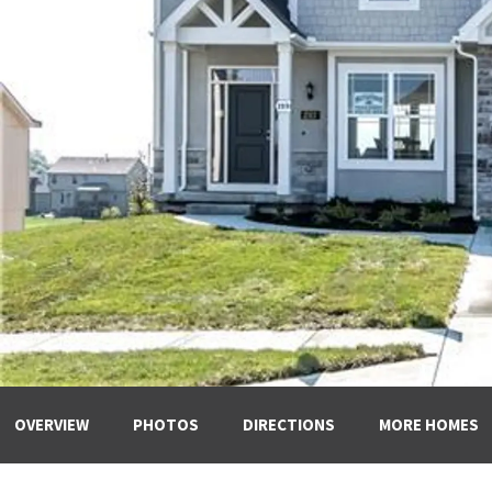
OVERVIEW
PHOTOS
DIRECTIONS
MORE HOMES