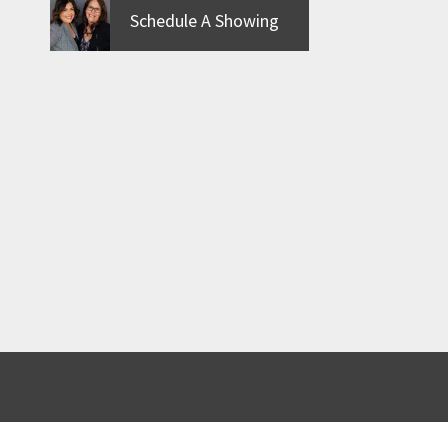
Schedule A Showing