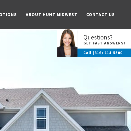
OTIONS
ABOUT HUNT MIDWEST
CONTACT US
Questions?
GET FAST ANSWERS!
Call
(816) 414-5300