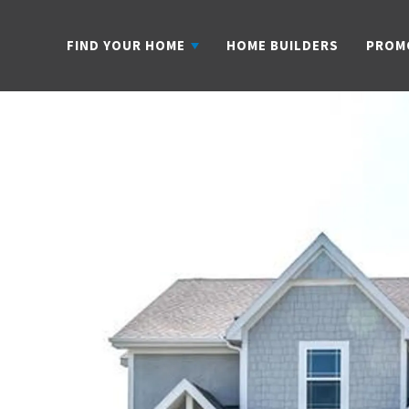
FIND YOUR HOME
HOME BUILDERS
PROM