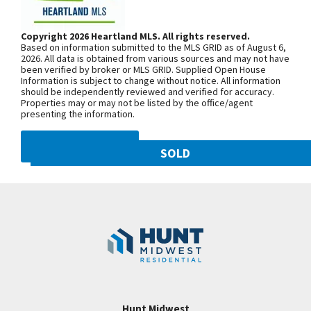
Kitchen with Granite, Custom Cabinetry, Stainless
Woodland Ave. Community is on the
Steel Appliances and Walk-in Pantry! Laundry Room
left. From 169 Highway, exit east onto
Copyright 2026 Heartland MLS. All rights reserved.
Main Level! Master Suite with Access to Deck &
Based on information submitted to the MLS GRID as of August 6,
NW 108th St. and follow onto NE Shoal
Amazing Bathroom with Double Vanity, Whirlpool
2026. All data is obtained from various sources and may not have
been verified by broker or MLS GRID. Supplied Open House
Creek Pkwy. Community is on theleft.
Tub, Tiled Shower and Spacious Walk In Closet! SO
Information is subject to change without notice. All information
From MO-152, exit north onto
should be independently reviewed and verified for accuracy.
MUCH SPACE On Lower Level w/ Generously Sized
Properties may or may not be listed by the office/agent
Maplewoods Pkwy. and follow onto N.
Guest Bedrooms - Both w/ Walk-in Closets!!
presenting the information.
Woodland Ave. for approximately three
Walkout to Covered Patio! Hunt Midwest
miles. Community is on the right.
DMCA NOTICE
Community! Staley Schools! Enjoy Swimming Pool
SOLD
& Walking Trails! Visit Open Houses Tuesday-
10821 N Olive Street
Sunday! Home is COMPLETE & MOVE IN READY!
SEE ON GOOGLE
Googl
Kansas City
,
MO
64155
Community:
Staley Hills
+
−
Hunt Midwest