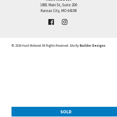
1881 Main St, Suite 200
Price:
Call for Details
Kansas City
,
MO
64108
VIEW DETAILS
©
2026
Hunt Midwest
All Rights Reserved. Site By
Builder Designs
Leaflet
| ©
Mapbox
©
OpenStreetMap
Improve this map
SOLD