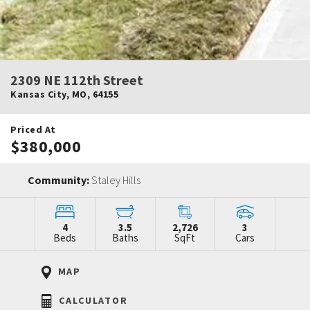
2309 NE 112th Street
Kansas City
,
MO
,
64155
Priced At
$380,000
Community:
Staley Hills
4
3.5
2,726
3
Beds
Baths
SqFt
Cars
MAP
CALCULATOR