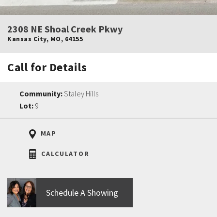
2308 NE Shoal Creek Pkwy
Kansas City
,
MO
,
64155
Call for Details
Community:
Staley Hills
Lot:
9
MAP
CALCULATOR
Schedule A Showing