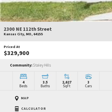
2300 NE 112th Street
Kansas City
,
MO
,
64155
Priced At
$329,900
Community:
Staley Hills
4
3.5
2,627
3
Beds
Baths
SqFt
Cars
MAP
CALCULATOR