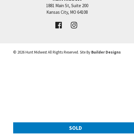
1881 Main St, Suite 200
Price:
Call for Details
Kansas City
,
MO
64108
VIEW DETAILS
©
2026
Hunt Midwest
All Rights Reserved. Site By
Builder Designs
Leaflet
| ©
Mapbox
©
OpenStreetMap
Improve this map
SOLD