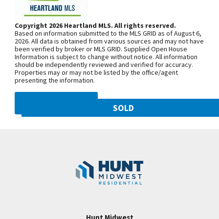
w/half bath! Trimwork on this mail level is
Woodland Ave. Community is on the
breathtaking! 2nd level has 4 spacious bedrooms-
left. From 169 Highway, exit east onto
Copyright 2026 Heartland MLS. All rights reserved.
each with private bathroom access! Master suite
Based on information submitted to the MLS GRID as of August 6,
NW 108th St. and follow onto NE Shoal
with large walk in closet and access to laundry
2026. All data is obtained from various sources and may not have
been verified by broker or MLS GRID. Supplied Open House
Creek Pkwy. Community is on theleft.
room! This home backs to tree line! STALEY HIGH
Information is subject to change without notice. All information
From MO-152, exit north onto
should be independently reviewed and verified for accuracy.
SCHOOL AND HUNT MIDWEST COMMUNITY! Don't
Properties may or may not be listed by the office/agent
Maplewoods Pkwy. and follow onto N.
miss the grocery pass through door from pantry to
presenting the information.
Woodland Ave. for approximately three
garage! Such convenience!!!!
miles. Community is on the right.
DMCA NOTICE
SOLD
10821 N Olive Street
SEE ON GOOGLE
Googl
Kansas City
,
MO
64155
Community:
Staley Hills
+
−
Hunt Midwest