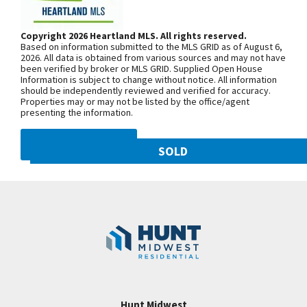
closet. Master bath with separate double vanities,
Woodland Ave. Community is on the
corner jacuzzi and separate shower. Bedroom 2
left. From 169 Highway, exit east onto
Copyright 2026 Heartland MLS. All rights reserved.
w/own private bath and walk in closet. Bedrooms 3
Based on information submitted to the MLS GRID as of August 6,
NW 108th St. and follow onto NE Shoal
& 4 share a bath! Backs to treeline! HUNT
2026. All data is obtained from various sources and may not have
been verified by broker or MLS GRID. Supplied Open House
Creek Pkwy. Community is on theleft.
MIDWEST COMMUNITY! STALEY HIGH SCHOOL
Information is subject to change without notice. All information
From MO-152, exit north onto
should be independently reviewed and verified for accuracy.
AREA! OPEN 1 TO 5 ON TUESDAYS AND 12 TO 5
Properties may or may not be listed by the office/agent
Maplewoods Pkwy. and follow onto N.
WEDNESDAY THROUGH SUNDAY EVERY WEEK!
presenting the information.
Woodland Ave. for approximately three
miles. Community is on the right.
DMCA NOTICE
SOLD
10821 N Olive Street
SEE ON GOOGLE
Googl
Kansas City
,
MO
64155
Community:
Staley Hills
+
−
Hunt Midwest