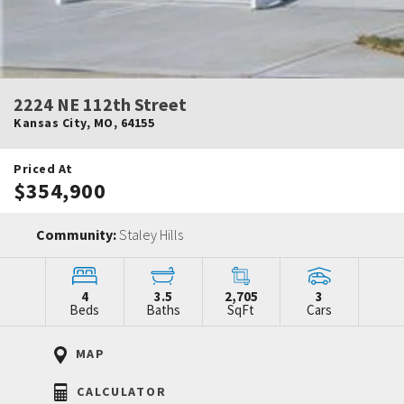
2224 NE 112th Street
Kansas City
,
MO
,
64155
Priced At
$354,900
Community:
Staley Hills
4
3.5
2,705
3
Beds
Baths
SqFt
Cars
MAP
CALCULATOR