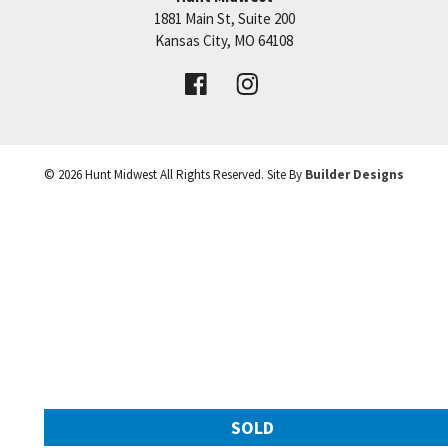
1881 Main St, Suite 200
Price:
Call for Details
Kansas City
,
MO
64108
VIEW DETAILS
©
2026
Hunt Midwest
All Rights Reserved. Site By
Builder Designs
Leaflet
| ©
Mapbox
©
OpenStreetMap
Improve this map
SOLD