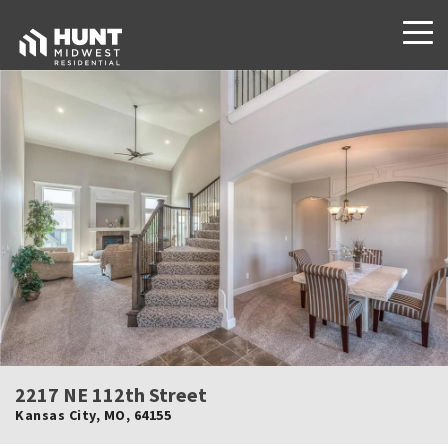
2217 NE 112th Street
Kansas City
,
MO
,
64155