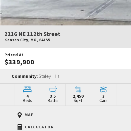
2216 NE 112th Street
Kansas City
,
MO
,
64155
Priced At
$339,900
Community:
Staley Hills
4
3.5
2,450
3
Beds
Baths
SqFt
Cars
MAP
CALCULATOR