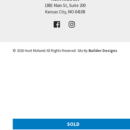
1881 Main St, Suite 200
Price:
Call for Details
Kansas City
,
MO
64108
VIEW DETAILS
©
2026
Hunt Midwest
All Rights Reserved. Site By
Builder Designs
Leaflet
| ©
Mapbox
©
OpenStreetMap
Improve this map
SOLD