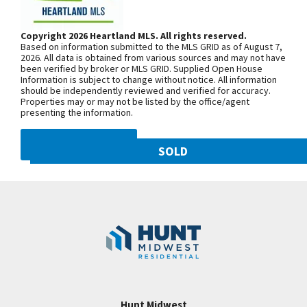
Bath with Double Vanity, Jetted Tub, separate
Woodland Ave. Community is on the
Shower & Walk in Closet. Bedrooms 2 and 3 share a
left. From 169 Highway, exit east onto
Copyright 2026 Heartland MLS. All rights reserved.
full bath. Bedroom 4 has a private bath. Nice
Based on information submitted to the MLS GRID as of August 7,
NW 108th St. and follow onto NE Shoal
Closets in all bedrooms! Laundry Room on 2nd
2026. All data is obtained from various sources and may not have
been verified by broker or MLS GRID. Supplied Open House
Creek Pkwy. Community is on theleft.
Level for Convenience! 3 car Garage! HUNT
Information is subject to change without notice. All information
From MO-152, exit north onto
should be independently reviewed and verified for accuracy.
MIDWEST COMMUNITY! STALEY HIGH SCHOOL
Properties may or may not be listed by the office/agent
Maplewoods Pkwy. and follow onto N.
AREA! BACKS TO FARM LAND! COMPLETE! BUY
presenting the information.
Woodland Ave. for approximately three
NOW AND MOVE IN!
miles. Community is on the right.
DMCA NOTICE
SOLD
10821 N Olive Street
SEE ON GOOGLE
Googl
Kansas City
,
MO
64155
Community:
Staley Hills
+
−
Hunt Midwest