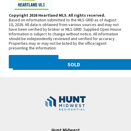
Pantry & Custom Cabinetry in the Kitchen. Great
Woodland Ave. Community is on the
Room Features Hardwoods, Gas Fireplace &
left. From 169 Highway, exit east onto
Copyright 2026 Heartland MLS. All rights reserved.
Several Windows! Master Suite will Absolutely
Based on information submitted to the MLS GRID as of August
NW 108th St. and follow onto NE Shoal
Impress with Gorgeous Master Bathroom with
10, 2026. All data is obtained from various sources and may not
have been verified by broker or MLS GRID. Supplied Open House
Creek Pkwy. Community is on theleft.
Granite Counters, Double Vanity, Tiled Shower, ETC.
Information is subject to change without notice. All information
From MO-152, exit north onto
should be independently reviewed and verified for accuracy.
Finished Lower Level with Family Room, Wet Bar, 2
Properties may or may not be listed by the office/agent
Maplewoods Pkwy. and follow onto N.
Bedrooms & a 3rd Full Bath. Plenty of Room for
presenting the information.
Woodland Ave. for approximately three
Storage too! HUNT MIDWEST COMMUNITY! Come
miles. Community is on the right.
DMCA NOTICE
see this home Tuesday-Sunday! FINISHED AND
SOLD
MOVE-IN-READY! NEW PRICE! FURNISHED!
10821 N Olive Street
SEE ON GOOGLE
Googl
Kansas City
,
MO
64155
Community:
Staley Hills
+
−
Hunt Midwest