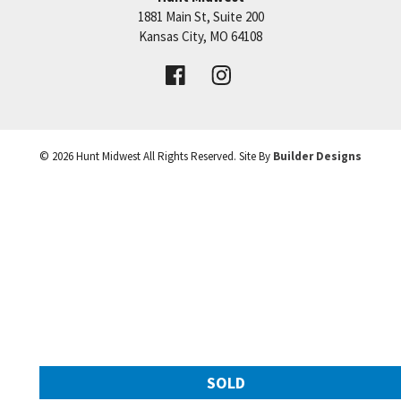
1881 Main St, Suite 200
Price:
Call for Details
Kansas City
,
MO
64108
VIEW DETAILS
©
2026
Hunt Midwest
All Rights Reserved. Site By
Builder Designs
Leaflet
| ©
Mapbox
©
OpenStreetMap
Improve this map
SOLD