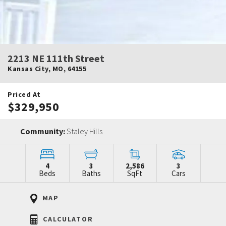
2213 NE 111th Street
Kansas City
,
MO
,
64155
Priced At
$329,950
Community:
Staley Hills
4
3
2,586
3
Beds
Baths
SqFt
Cars
MAP
CALCULATOR