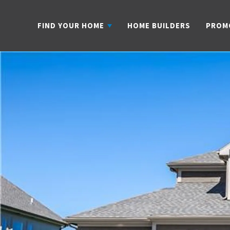
FIND YOUR HOME
HOME BUILDERS
PROM