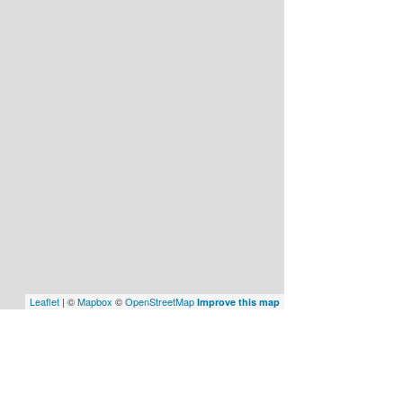
Leaflet
| ©
Mapbox
©
OpenStreetMap
Improve this map