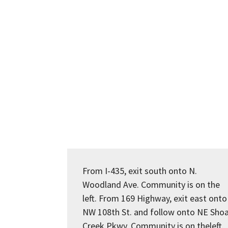
From I-435, exit south onto N.
Woodland Ave. Community is on the
left. From 169 Highway, exit east onto
NW 108th St. and follow onto NE Shoa
Creek Pkwy. Community is on theleft.