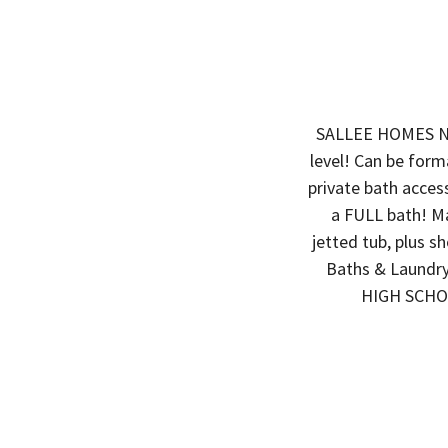
SALLEE HOMES N
level! Can be form
private bath acces
a FULL bath! Ma
jetted tub, plus s
Baths & Laund
HIGH SCHOO