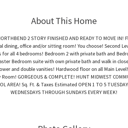
About This Home
ORTHBEND 2 STORY FINISHED AND READY TO MOVE IN! Fl
al dining, office and/or sitting room! You choose! Second Lev
s for all 4 bedrooms! Bedroom 2 with private bath and Bed
ster Bedroom suite with own private bath and walk in close
hower and double vanities! Hardwood floor on all Main Level! 
ry Room! GORGEOUS & COMPLETE! HUNT MIDWEST COMM
L AREA! Sq. Ft. & Taxes Estimated OPEN 1 TO 5 TUESDAY
WEDNESDAYS THROUGH SUNDAYS EVERY WEEK!