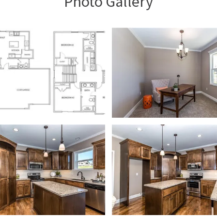
Photo Gallery