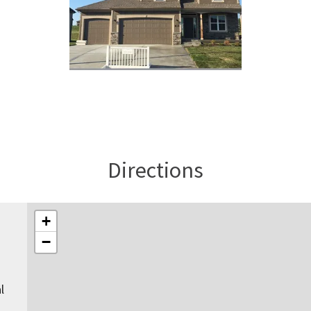
Directions
+
−
l