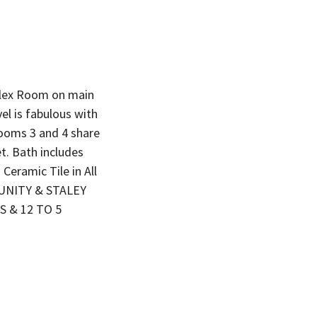
ex Room on main
el is fabulous with
rooms 3 and 4 share
t. Bath includes
Ceramic Tile in All
UNITY & STALEY
S & 12 TO 5