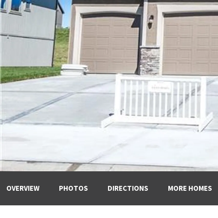
OVERVIEW
PHOTOS
DIRECTIONS
MORE HOMES