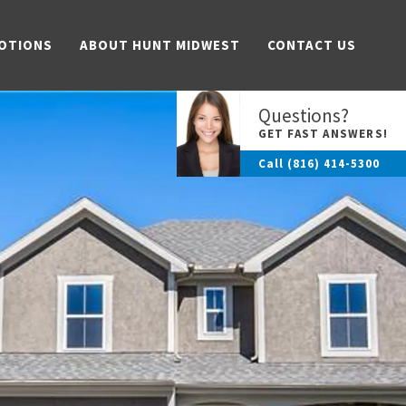
OTIONS
ABOUT HUNT MIDWEST
CONTACT US
Questions?
GET FAST ANSWERS!
Call
(816) 414-5300