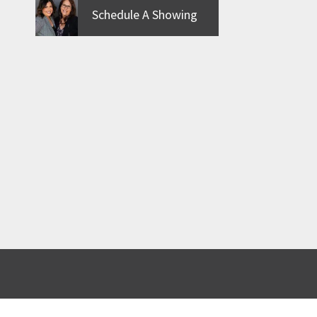
Schedule A Showing