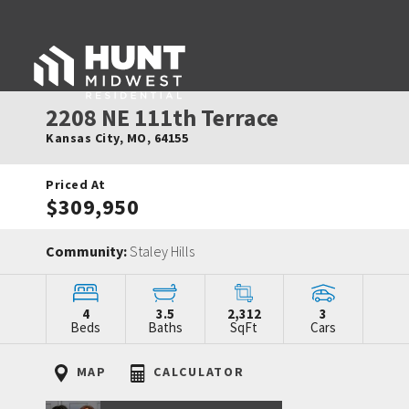
2208 NE 111th Terrace
Kansas City
,
MO
,
64155
Priced At
$309,950
Community:
Staley Hills
4
3.5
2,312
3
Beds
Baths
SqFt
Cars
MAP
CALCULATOR