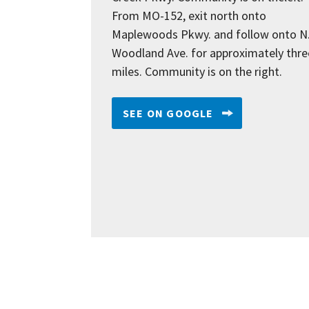
From MO-152, exit north onto
Maplewoods Pkwy. and follow onto N
Woodland Ave. for approximately thre
miles. Community is on the right.
SEE ON GOOGLE