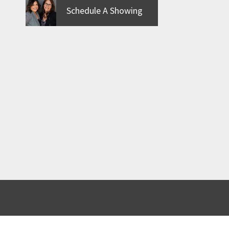
Schedule A Showing