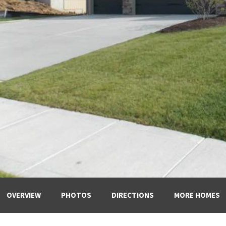
OVERVIEW
PHOTOS
DIRECTIONS
MORE HOMES