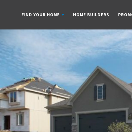
FIND YOUR HOME
HOME BUILDERS
PROM