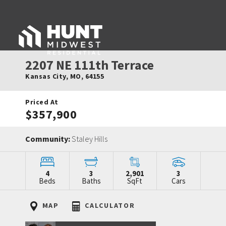
2207 NE 111th Terrace
Kansas City
,
MO
,
64155
Priced At
$357,900
Community:
Staley Hills
4
3
2,901
3
Beds
Baths
SqFt
Cars
MAP
CALCULATOR