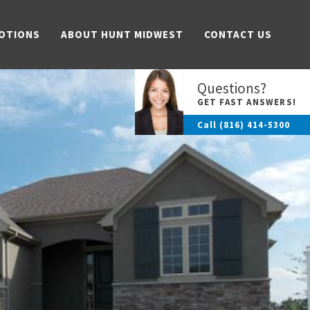
OTIONS
ABOUT HUNT MIDWEST
CONTACT US
Questions?
GET FAST ANSWERS!
Call
(816) 414-5300