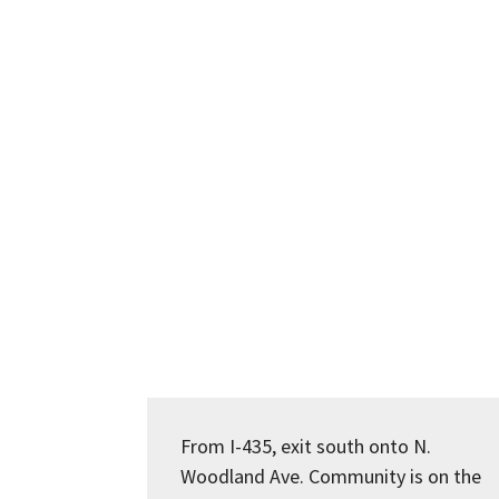
From I-435, exit south onto N.
Woodland Ave. Community is on the