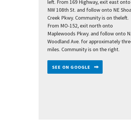
left. From 169 Highway, exit east onto
NW 108th St. and follow onto NE Shoa
Creek Pkwy. Community is on theleft.
From MO-152, exit north onto
Maplewoods Pkwy. and follow onto N
Woodland Ave. for approximately thre
miles. Community is on the right.
SEE ON GOOGLE