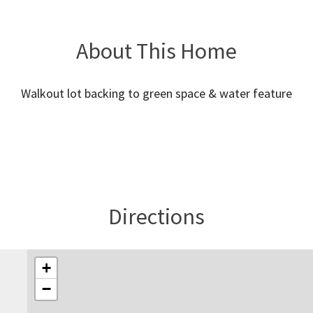
About This Home
Walkout lot backing to green space & water feature
Directions
+
−