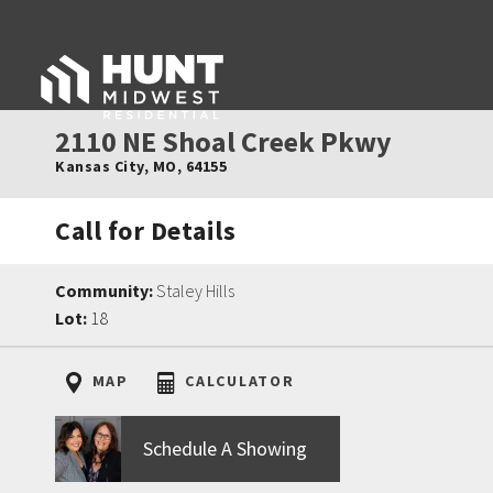
2110 NE Shoal Creek Pkwy
Kansas City
,
MO
,
64155
Call for Details
Community:
Staley Hills
Lot:
18
MAP
CALCULATOR
Schedule A Showing