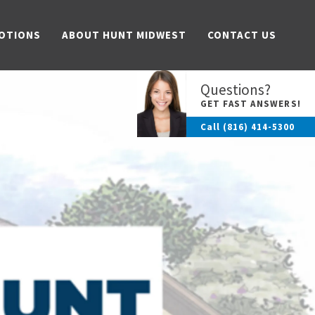
OTIONS
ABOUT HUNT MIDWEST
CONTACT US
Questions?
GET FAST ANSWERS!
Call
(816) 414-5300