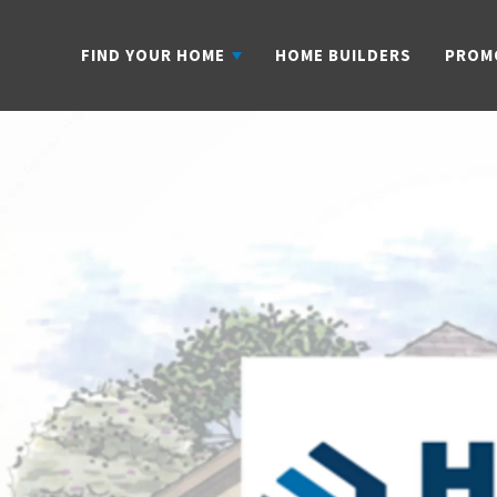
FIND YOUR HOME
HOME BUILDERS
PROM