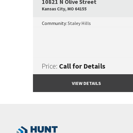
10821 N Olive Street
Kansas City
,
MO
64155
Community:
Staley Hills
Price:
Call for Details
VIEW DETAILS