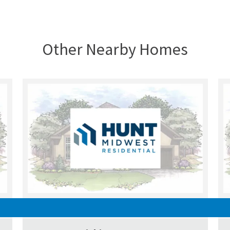
Other Nearby Homes
SOLD