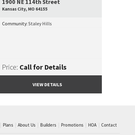
1900 NE 114th Street
e Map Link
Google Map L
Kansas City
,
MO
64155
Community:
Staley Hills
Price:
Call for Details
VIEW DETAILS
Plans
About Us
Builders
Promotions
HOA
Contact