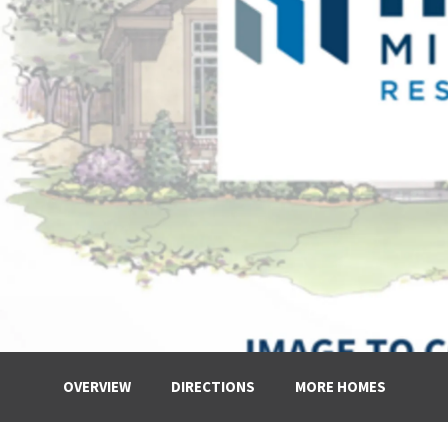
OVERVIEW
DIRECTIONS
MORE HOMES