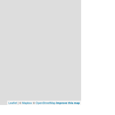
Leaflet
| ©
Mapbox
©
OpenStreetMap
Improve this map