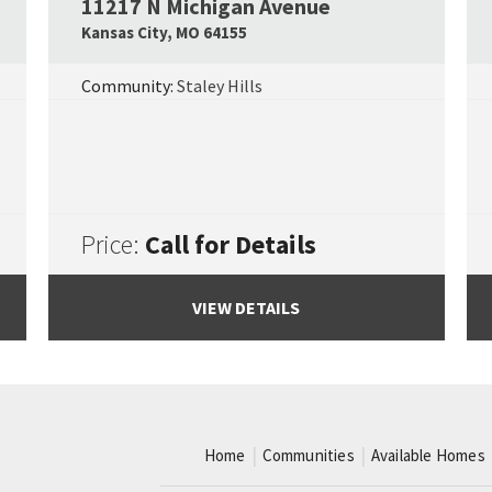
11217 N Michigan Avenue
Google Map Link
Googl
Kansas City
,
MO
64155
Community:
Staley Hills
Price:
Call for Details
VIEW DETAILS
Home
Communities
Available Homes