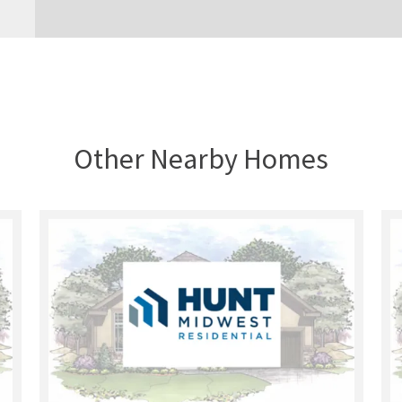
Other Nearby Homes