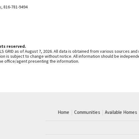
y
,
816-781-9494
hts reserved.
S GRID as of August 7, 2026. All data is obtained from various sources and
n is subject to change without notice. All information should be independe
he office/agent presenting the information.
Home
Communities
Available Homes