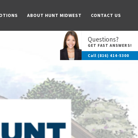
OTIONS
ABOUT HUNT MIDWEST
CONTACT US
Questions?
GET FAST ANSWERS!
Call
(816) 414-5300