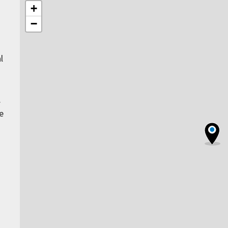
+
−
l
.
e