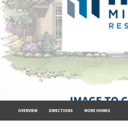
OVERVIEW
DIRECTIONS
MORE HOMES