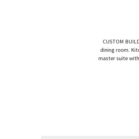
CUSTOM BUILD 
dining room. Kit
master suite with