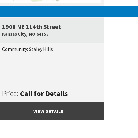
SOLD
1900 NE 114th Street
e Map Link
Google Map L
Kansas City
,
MO
64155
Community:
Staley Hills
Price:
Call for Details
VIEW DETAILS