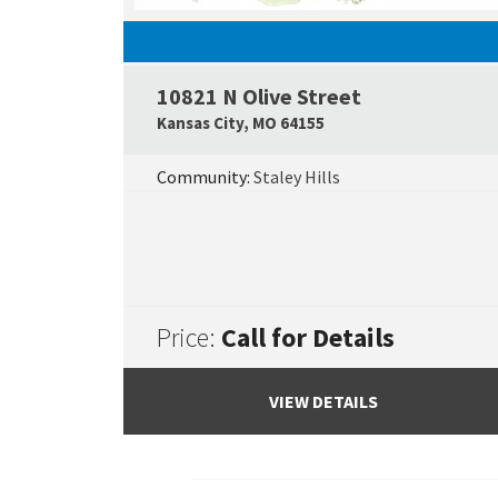
10821 N Olive Street
Kansas City
,
MO
64155
Community:
Staley Hills
Price:
Call for Details
VIEW DETAILS