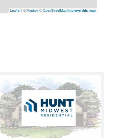
Leaflet
| ©
Mapbox
©
OpenStreetMap
Improve this map