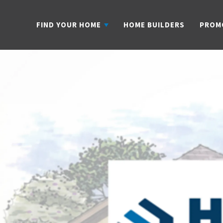
FIND YOUR HOME
HOME BUILDERS
PROM