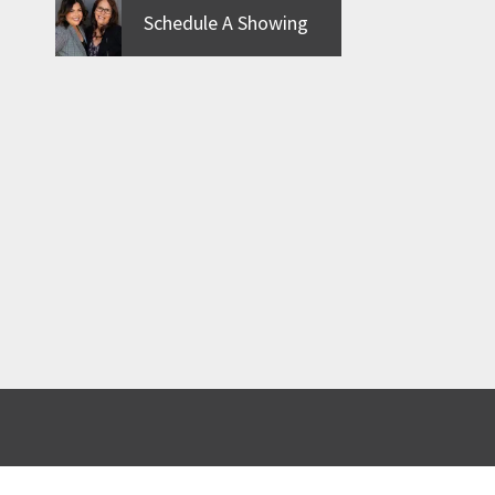
Schedule A Showing