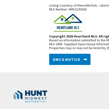
Listing Courtesy of
ReeceNichols - Libert
MLS Number:
HMS2193042
Copyright 2026 Heartland MLS. All rig
Based on information submitted to the ML
MLS GRID. Supplied Open House Informatio
Properties may or may not be listed by t
DMCA NOTICE