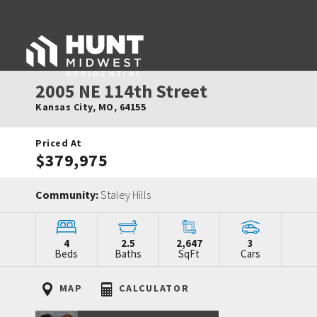
2005 NE 114th Street
Kansas City
,
MO
,
64155
Priced At
$379,975
Community:
Staley Hills
4
2.5
2,647
3
Beds
Baths
SqFt
Cars
MAP
CALCULATOR