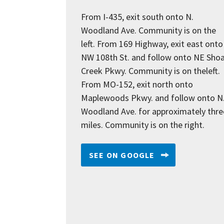
From I-435, exit south onto N.
Woodland Ave. Community is on the
left. From 169 Highway, exit east onto
NW 108th St. and follow onto NE Shoa
Creek Pkwy. Community is on theleft.
From MO-152, exit north onto
Maplewoods Pkwy. and follow onto N
Woodland Ave. for approximately thre
miles. Community is on the right.
SEE ON GOOGLE