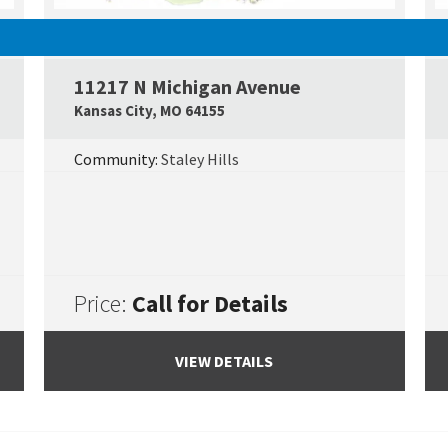
SOLD
11217 N Michigan Avenue
Google Map Link
Googl
Kansas City
,
MO
64155
Community:
Staley Hills
Price:
Call for Details
VIEW DETAILS