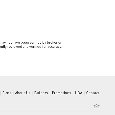
 may not have been verified by broker or
ntly reviewed and verified for accuracy.
Plans
About Us
Builders
Promotions
HOA
Contact