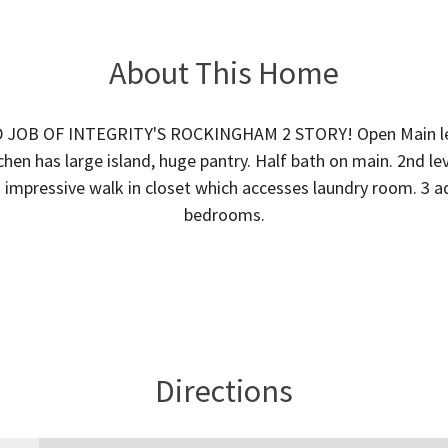
About This Home
JOB OF INTEGRITY'S ROCKINGHAM 2 STORY! Open Main lev
chen has large island, huge pantry. Half bath on main. 2nd l
 impressive walk in closet which accesses laundry room. 3 a
bedrooms.
Directions