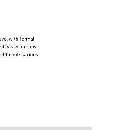
el with formal
evel has enormous
dditional spacious