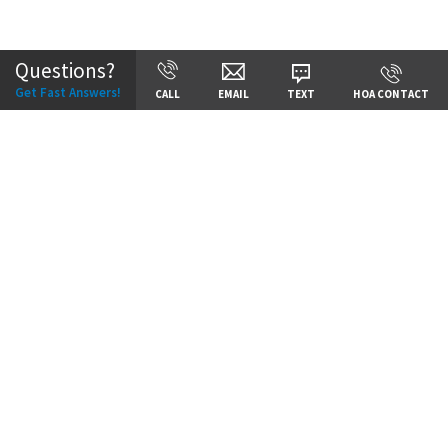
Community:
Staley Hills
Questions?
Get Fast Answers!
CALL
EMAIL
TEXT
HOA CONTACT
Price:
Call for Details
VIEW DETAILS