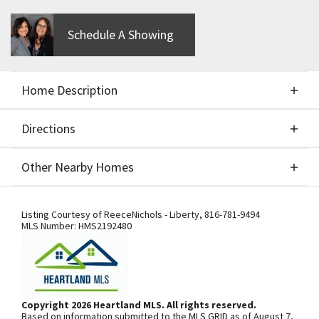
Schedule A Showing
Home Description
Directions
About This Home
Other Nearby Homes
Build Job - For comps only - Integrity Perry 2 Story
Directions
Other Nearby Homes
Listing Courtesy of
ReeceNichols - Liberty
,
816-781-9494
MLS Number:
HMS2192480
From I-435, exit south onto N.
Woodland Ave. Community is on the
left. From 169 Highway, exit east onto
Copyright 2026 Heartland MLS. All rights reserved.
Based on information submitted to the MLS GRID as of August 7,