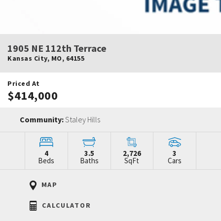
1905 NE 112th Terrace
Kansas City
,
MO
,
64155
Priced At
$414,000
Community:
Staley Hills
4
3.5
2,726
3
Beds
Baths
SqFt
Cars
MAP
CALCULATOR