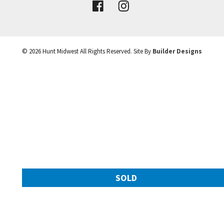
VIEW DETAILS
©
2026
Hunt Midwest
All Rights Reserved. Site By
Builder Designs
Leaflet
| ©
Mapbox
©
OpenStreetMap
Improve this map
SOLD
11217 N Michigan Avenue
Googl
Kansas City
,
MO
64155