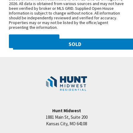
NW 108th St. and follow onto NE Shoal
2026. All data is obtained from various sources and may not have
been verified by broker or MLS GRID. Supplied Open House
Creek Pkwy. Community is on theleft.
Information is subject to change without notice. All information
From MO-152, exit north onto
should be independently reviewed and verified for accuracy.
Properties may or may not be listed by the office/agent
Maplewoods Pkwy. and follow onto N.
presenting the information.
Woodland Ave. for approximately three
miles. Community is on the right.
DMCA NOTICE
SOLD
10821 N Olive Street
SEE ON GOOGLE
Googl
Kansas City
,
MO
64155
Community:
Staley Hills
+
−
Hunt Midwest
1881 Main St, Suite 200
Price:
Call for Details
Kansas City
,
MO
64108